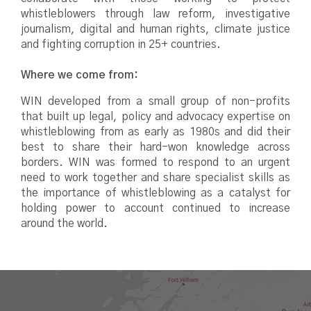
whistleblowers through law reform, investigative
journalism, digital and human rights, climate justice
and fighting corruption in 25+ countries.
Where we come from:
WIN developed from a small group of non-profits
that built up legal, policy and advocacy expertise on
whistleblowing from as early as 1980s and did their
best to share their hard-won knowledge across
borders. WIN was formed to respond to an urgent
need to work together and share specialist skills as
the importance of whistleblowing as a catalyst for
holding power to account continued to increase
around the world.