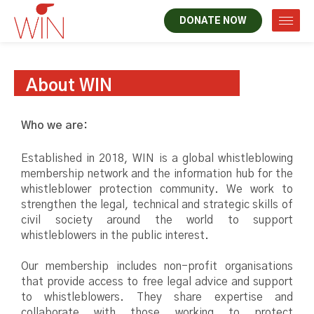
DONATE NOW
About WIN
Who we are:
Established in 2018, WIN is a global whistleblowing
membership network and the information hub for the
whistleblower protection community. We work to
strengthen the legal, technical and strategic skills of
civil society around the world to support
whistleblowers in the public interest.
Our membership includes non-profit organisations
that provide access to free legal advice and support
to whistleblowers. They share expertise and
collaborate with those working to protect