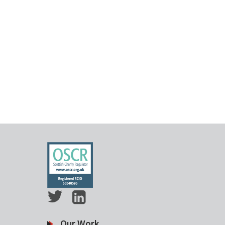
Our Work