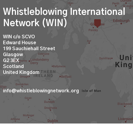
Whistleblowing International
Network (WIN)
WIN c/o SCVO
Edward House
199 Sauchiehall Street
Glasgow
G2 3EX
Scotland
United Kingdom
info@whistleblowingnetwork.org