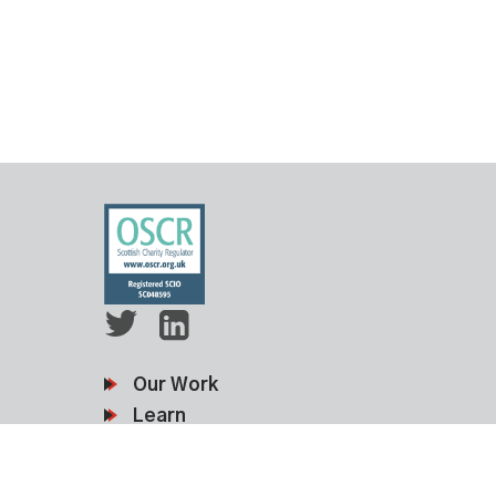
Our Work
Learn
Membership
News & Events