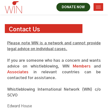
DONATE NOW
Contact Us
Please note WIN is a network and cannot provide
legal advice on individual cases.
If you are someone who has a concern and wants
advice on whistleblowing, WIN
Members
and
Associates
in relevant countries can be
contacted for assistance.
Whistleblowing International Network (WIN) c/o
SCVO
Edward House