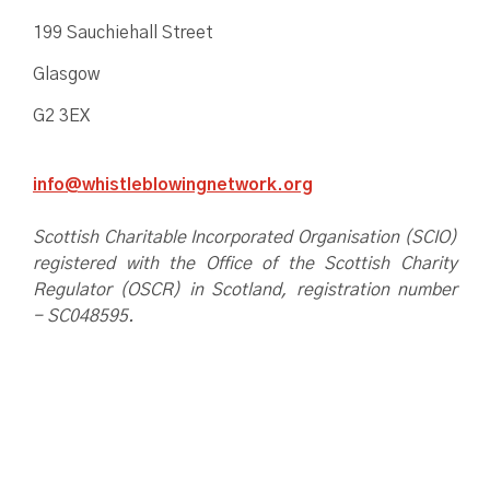
199 Sauchiehall Street
Glasgow
G2 3EX
info@whistleblowingnetwork.org
Scottish Charitable Incorporated Organisation (SCIO)
registered with the Office of the Scottish Charity
Regulator (OSCR) in Scotland, registration number
- SC048595.