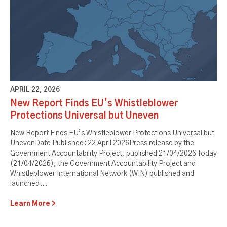
APRIL 22, 2026
New Report Finds EU’s Whistleblower
Protections Universal but Uneven
New Report Finds EU’s Whistleblower Protections Universal but
UnevenDate Published: 22 April 2026Press release by the
Government Accountability Project, published 21/04/2026 Today
(21/04/2026), the Government Accountability Project and
Whistleblower International Network (WIN) published and
launched...
Learn More