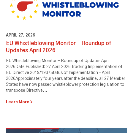
APRIL 27, 2026
EU Whistleblowing Monitor - Roundup of
Updates April 2026
EU Whistleblowing Monitor - Roundup of Updates April
2026Date Published: 27 April 2026 Tracking Implementation of
EU Directive 2019/1937Status of Implementation – April
2026Approximately four years after the deadline, all 27 Member
States have now passed whistleblower protection legislation to
transpose Directive...
Learn More