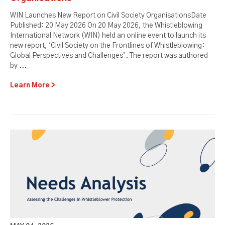
WIN Launches New Report on Civil Society OrganisationsDate
Published: 20 May 2026 On 20 May 2026, the Whistleblowing
International Network (WIN) held an online event to launch its
new report, 'Civil Society on the Frontlines of Whistleblowing:
Global Perspectives and Challenges’. The report was authored
by ...
Learn More