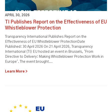
APRIL 30, 2026
TI Publishes Report on the Effectiveness of EU
Whistleblower Protection
Transparency International Publishes Report on the
Effectiveness of EU Whistleblower ProtectionDate
Published: 30 April 2026 On 21 April 2026, Transparency
International (TI) EU hosted an event in Brussels, 'From
Directive to Delivery: Making Whistleblower Protection Work in
Europe'. The event brought...
Learn More