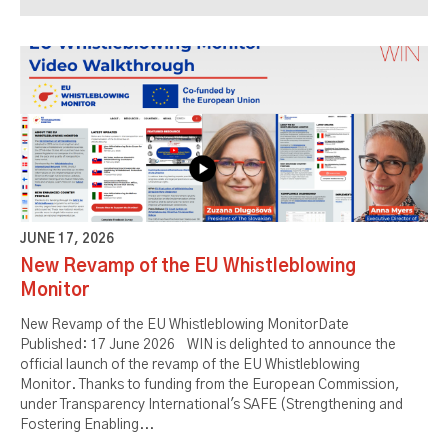
JUNE 17, 2026
New Revamp of the EU Whistleblowing
Monitor
New Revamp of the EU Whistleblowing MonitorDate
Published: 17 June 2026 WIN is delighted to announce the
official launch of the revamp of the EU Whistleblowing
Monitor. Thanks to funding from the European Commission,
under Transparency International's SAFE (Strengthening and
Fostering Enabling...