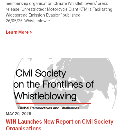
membership organisation Climate Whistleblowers' press
release 'Unrestricted: Motorcycle Giant KTM Is Facilitating
Widespread Emission Evasion' published
26/05/26 Whistleblower...
Learn More
MAY 20, 2026
WIN Launches New Report on Civil Society
Organisations