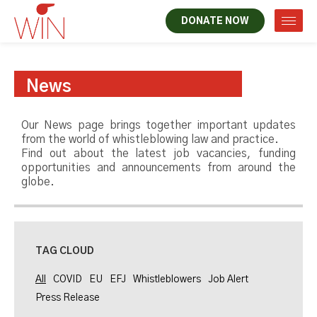
DONATE NOW
News
Our News page brings together important updates
from the world of whistleblowing law and practice.
Find out about the latest job vacancies, funding
opportunities and announcements from around the
globe.
TAG CLOUD
All
COVID
EU
EFJ
Whistleblowers
Job Alert
Press Release