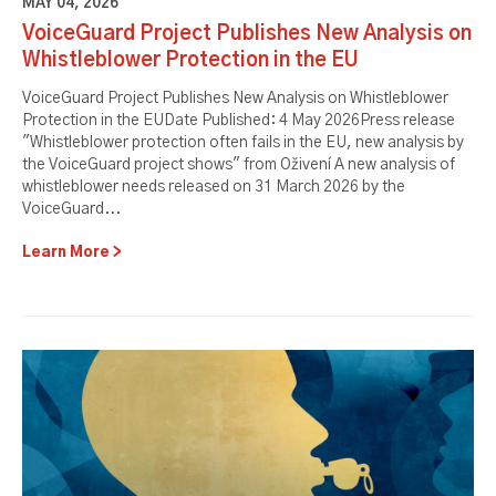
MAY 04, 2026
VoiceGuard Project Publishes New Analysis on
Whistleblower Protection in the EU
VoiceGuard Project Publishes New Analysis on Whistleblower
Protection in the EUDate Published: 4 May 2026Press release
"Whistleblower protection often fails in the EU, new analysis by
the VoiceGuard project shows" from Oživení A new analysis of
whistleblower needs released on 31 March 2026 by the
VoiceGuard...
Learn More