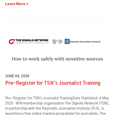
Learn More
JUNE 04, 2026
Pre-Register for TSN's Journalist Training
Pre-Register for TSN's Journalist TrainingDate Published: 4 May
2026 WIN membership organisation The Signals Network (TSN),
in partnership with the Reynolds Journalism Institute (RJI), is
launching a free online training programme for journalists. The