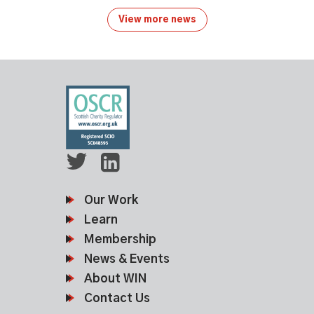
View more news
Our Work
Learn
Membership
News & Events
About WIN
Contact Us