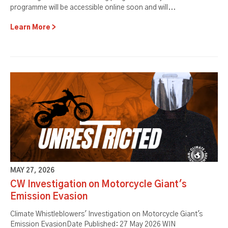
programme will be accessible online soon and will...
Learn More
MAY 27, 2026
CW Investigation on Motorcycle Giant's
Emission Evasion
Climate Whistleblowers' Investigation on Motorcycle Giant's
Emission EvasionDate Published: 27 May 2026 WIN