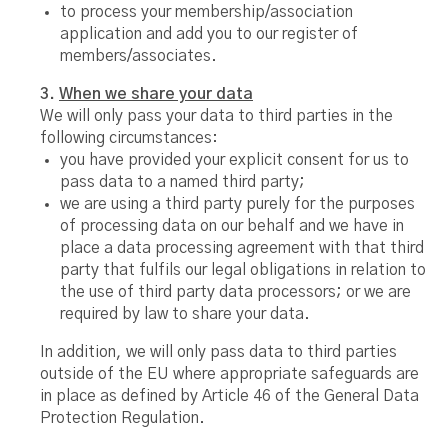
to process your membership/association
application and add you to our register of
members/associates.
3.
When we share your data
We will only pass your data to third parties in the
following circumstances:
you have provided your explicit consent for us to
pass data to a named third party;
we are using a third party purely for the purposes
of processing data on our behalf and we have in
place a data processing agreement with that third
party that fulfils our legal obligations in relation to
the use of third party data processors; or we are
required by law to share your data.
In addition, we will only pass data to third parties
outside of the EU where appropriate safeguards are
in place as defined by Article 46 of the General Data
Protection Regulation.