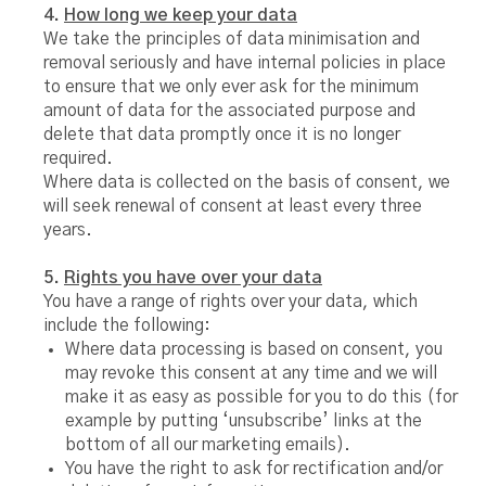
4.
How long we keep your data
We take the principles of data minimisation and
removal seriously and have internal policies in place
to ensure that we only ever ask for the minimum
amount of data for the associated purpose and
delete that data promptly once it is no longer
required.
Where data is collected on the basis of consent, we
will seek renewal of consent at least every three
years.
5.
Rights you have over your data
You have a range of rights over your data, which
include the following:
Where data processing is based on consent, you
may revoke this consent at any time and we will
make it as easy as possible for you to do this (for
example by putting ‘unsubscribe’ links at the
bottom of all our marketing emails).
You have the right to ask for rectification and/or