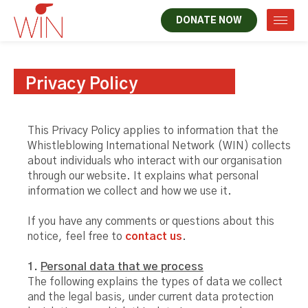
DONATE NOW
Privacy Policy
This Privacy Policy applies to information that the
Whistleblowing International Network (WIN) collects
about individuals who interact with our organisation
through our website. It explains what personal
information we collect and how we use it.
If you have any comments or questions about this
notice, feel free to
contact us
.
1.
Personal data that we process
The following explains the types of data we collect
and the legal basis, under current data protection