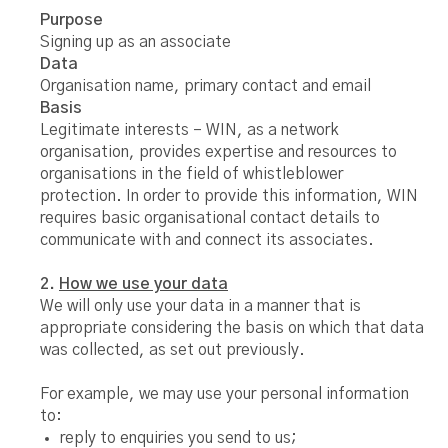
Purpose
Signing up as an associate
Data
Organisation name, primary contact and email
Basis
Legitimate interests – WIN, as a network
organisation, provides expertise and resources to
organisations in the field of whistleblower
protection. In order to provide this information, WIN
requires basic organisational contact details to
communicate with and connect its associates.
2.
How we use your data
We will only use your data in a manner that is
appropriate considering the basis on which that data
was collected, as set out previously.
For example, we may use your personal information
to:
reply to enquiries you send to us;