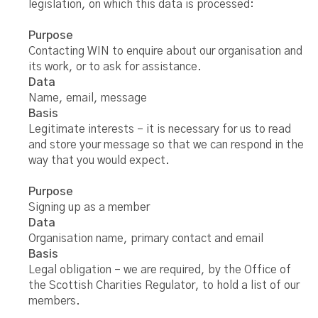
legislation, on which this data is processed:
Purpose
Contacting WIN to enquire about our organisation and
its work, or to ask for assistance.
Data
Name, email, message
Basis
Legitimate interests – it is necessary for us to read
and store your message so that we can respond in the
way that you would expect.
Purpose
Signing up as a member
Data
Organisation name, primary contact and email
Basis
Legal obligation – we are required, by the Office of
the Scottish Charities Regulator, to hold a list of our
members.