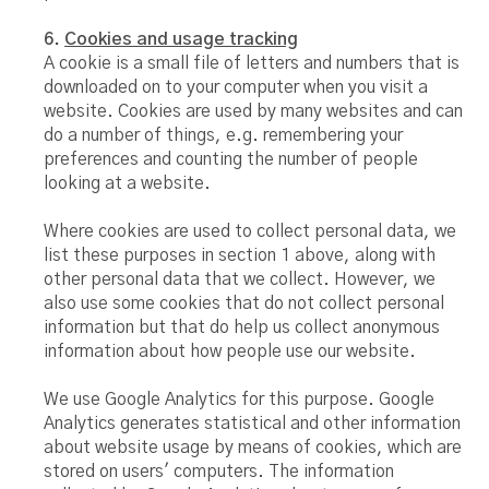
6.
Cookies and usage tracking
A cookie is a small file of letters and numbers that is
downloaded on to your computer when you visit a
website. Cookies are used by many websites and can
do a number of things, e.g. remembering your
preferences and counting the number of people
looking at a website.
Where cookies are used to collect personal data, we
list these purposes in section 1 above, along with
other personal data that we collect. However, we
also use some cookies that do not collect personal
information but that do help us collect anonymous
information about how people use our website.
We use Google Analytics for this purpose. Google
Analytics generates statistical and other information
about website usage by means of cookies, which are
stored on users' computers. The information