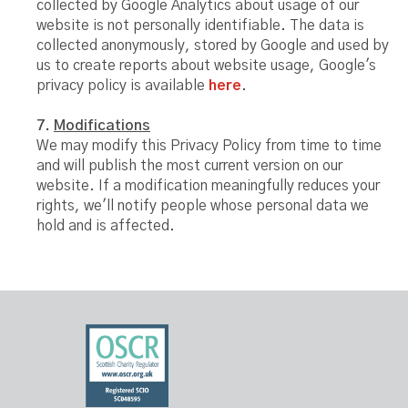
collected by Google Analytics about usage of our
website is not personally identifiable. The data is
collected anonymously, stored by Google and used by
us to create reports about website usage, Google's
privacy policy is available
here
.
7.
Modifications
We may modify this Privacy Policy from time to time
and will publish the most current version on our
website. If a modification meaningfully reduces your
rights, we'll notify people whose personal data we
hold and is affected.