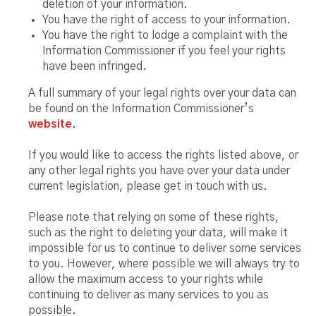
deletion of your information.
You have the right of access to your information.
You have the right to lodge a complaint with the
Information Commissioner if you feel your rights
have been infringed.
A full summary of your legal rights over your data can
be found on the Information Commissioner’s
website
.
If you would like to access the rights listed above, or
any other legal rights you have over your data under
current legislation, please get in touch with us.
Please note that relying on some of these rights,
such as the right to deleting your data, will make it
impossible for us to continue to deliver some services
to you. However, where possible we will always try to
allow the maximum access to your rights while
continuing to deliver as many services to you as
possible.