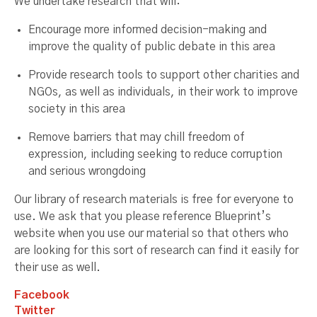
We undertake research that will:
Encourage more informed decision-making and
improve the quality of public debate in this area
Provide research tools to support other charities and
NGOs, as well as individuals, in their work to improve
society in this area
Remove barriers that may chill freedom of
expression, including seeking to reduce corruption
and serious wrongdoing
Our library of research materials is free for everyone to
use. We ask that you please reference Blueprint’s
website when you use our material so that others who
are looking for this sort of research can find it easily for
their use as well.
Facebook
Twitter