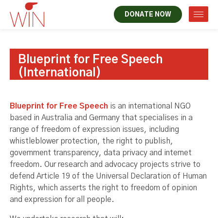
DONATE NOW
Blueprint for Free Speech
(International)
Blueprint for Free Speech
is an international NGO
based in Australia and Germany that specialises in a
range of freedom of expression issues, including
whistleblower protection, the right to publish,
government transparency, data privacy and internet
freedom. Our research and advocacy projects strive to
defend Article 19 of the Universal Declaration of Human
Rights, which asserts the right to freedom of opinion
and expression for all people.