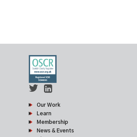
Our Work
Learn
Membership
News & Events