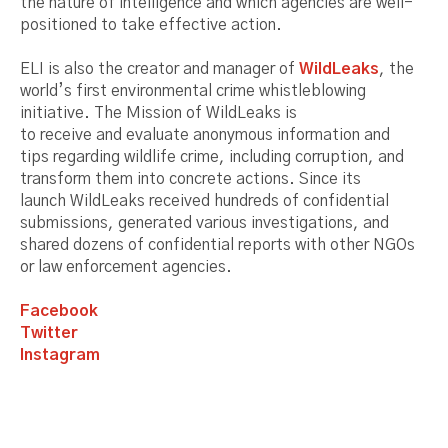
the nature of intelligence and which agencies are well-
positioned to take effective action.
ELI is also the creator and manager of
WildLeaks
, the
world’s first environmental crime whistleblowing
initiative. The Mission of WildLeaks is
to receive and evaluate anonymous information and
tips regarding wildlife crime, including corruption, and
transform them into concrete actions. Since its
launch WildLeaks received hundreds of confidential
submissions, generated various investigations, and
shared dozens of confidential reports with other NGOs
or law enforcement agencies.
Facebook
Twitter
Instagram