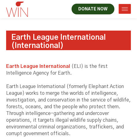
DONATE NOW
Earth League International
(International)
Earth League International
(ELI) is the first
Intelligence Agency for Earth.
Earth League International (formerly Elephant Action
League) works to merge the worlds of intelligence,
investigation, and conservation in the service of wildlife,
forests, oceans, and the people who protect them.
Through intelligence-gathering and undercover
operations, it targets illegal wildlife supply chains,
environmental criminal organizations, traffickers, and
corrupt government officials.