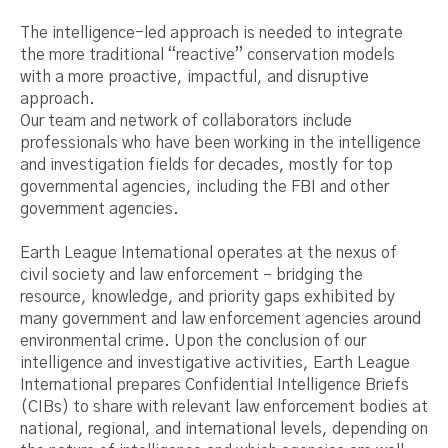
The intelligence-led approach is needed to integrate
the more traditional “reactive” conservation models
with a more proactive, impactful, and disruptive
approach.
Our team and network of collaborators include
professionals who have been working in the intelligence
and investigation fields for decades, mostly for top
governmental agencies, including the FBI and other
government agencies.
Earth League International operates at the nexus of
civil society and law enforcement – bridging the
resource, knowledge, and priority gaps exhibited by
many government and law enforcement agencies around
environmental crime. Upon the conclusion of our
intelligence and investigative activities, Earth League
International prepares Confidential Intelligence Briefs
(CIBs) to share with relevant law enforcement bodies at
national, regional, and international levels, depending on