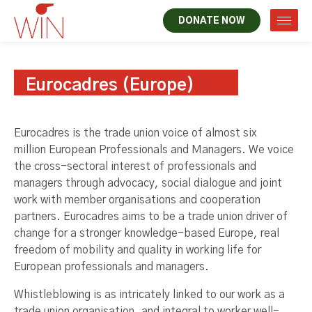
DONATE NOW
Eurocadres (Europe)
Eurocadres is the trade union voice of almost six
million European Professionals and Managers. We voice
the cross-sectoral interest of professionals and
managers through advocacy, social dialogue and joint
work with member organisations and cooperation
partners. Eurocadres aims to be a trade union driver of
change for a stronger knowledge-based Europe, real
freedom of mobility and quality in working life for
European professionals and managers.
Whistleblowing is as intricately linked to our work as a
trade union organisation, and integral to worker well-