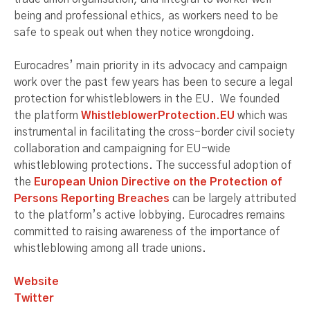
being and professional ethics, as workers need to be
safe to speak out when they notice wrongdoing.
Eurocadres’ main priority in its advocacy and campaign
work over the past few years has been to secure a legal
protection for whistleblowers in the EU. We founded
the platform
WhistleblowerProtection.EU
which was
instrumental in facilitating the cross-border civil society
collaboration and campaigning for EU-wide
whistleblowing protections. The successful adoption of
the
European Union Directive on the Protection of
Persons Reporting Breaches
can be largely attributed
to the platform’s active lobbying. Eurocadres remains
committed to raising awareness of the importance of
whistleblowing among all trade unions.
Website
Twitter