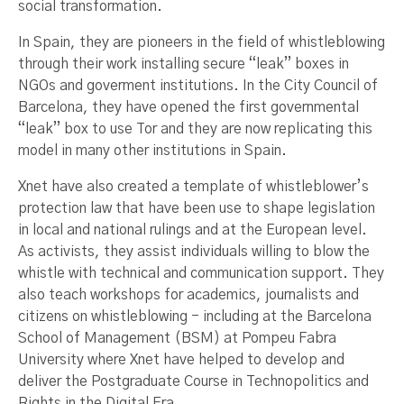
social transformation.
In Spain, they are pioneers in the field of whistleblowing
through their work installing secure “leak” boxes in
NGOs and goverment institutions. In the City Council of
Barcelona, they have opened the first governmental
“leak” box to use Tor and they are now replicating this
model in many other institutions in Spain.
Xnet have also created a template of whistleblower’s
protection law that have been use to shape legislation
in local and national rulings and at the European level.
As activists, they assist individuals willing to blow the
whistle with technical and communication support. They
also teach workshops for academics, journalists and
citizens on whistleblowing - including at the Barcelona
School of Management (BSM) at Pompeu Fabra
University where Xnet have helped to develop and
deliver the Postgraduate Course in Technopolitics and
Rights in the Digital Era.