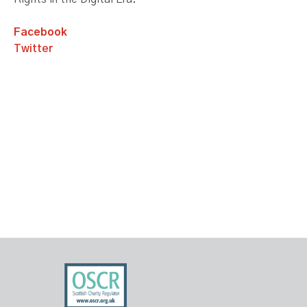
Facebook
Twitter