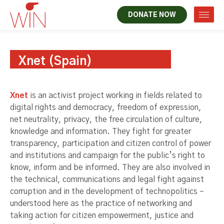
DONATE NOW
Xnet (Spain)
Xnet
is an activist project working in fields related to
digital rights and democracy, freedom of expression,
net neutrality, privacy, the free circulation of culture,
knowledge and information. They fight for greater
transparency, participation and citizen control of power
and institutions and campaign for the public’s right to
know, inform and be informed. They are also involved in
the technical, communications and legal fight against
corruption and in the development of technopolitics –
understood here as the practice of networking and
taking action for citizen empowerment, justice and