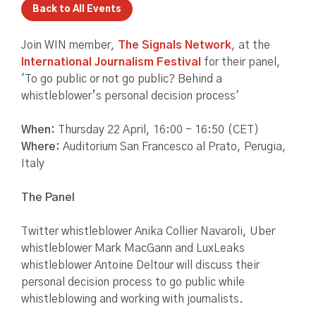
Back to All Events
Join WIN member,
The Signals Network
, at the
International Journalism Festival
for their panel,
'To go public or not go public? Behind a
whistleblower’s personal decision process'
When:
Thursday 22 April, 16:00 - 16:50 (CET)
Where:
Auditorium San Francesco al Prato, Perugia,
Italy
The Panel
Twitter whistleblower Anika Collier Navaroli, Uber
whistleblower Mark MacGann and LuxLeaks
whistleblower Antoine Deltour will discuss their
personal decision process to go public while
whistleblowing and working with journalists.