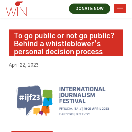
DONATE NOW
To go public or not go public?
Behind a whistleblower’s
personal decision process
April 22, 2023