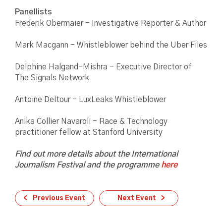
Panellists
Frederik Obermaier - Investigative Reporter & Author
Mark Macgann - Whistleblower behind the Uber Files
Delphine Halgand-Mishra - Executive Director of
The Signals Network
Antoine Deltour - LuxLeaks Whistleblower
Anika Collier Navaroli - Race & Technology
practitioner fellow at Stanford University
Find out more details about the International
Journalism Festival and the programme
here
Previous Event
Next Event