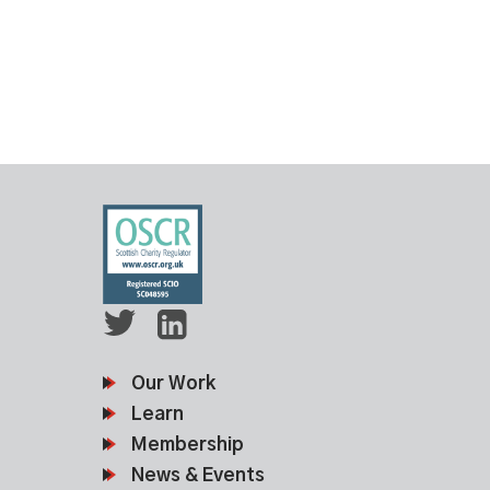
Our Work
Learn
Membership
News & Events