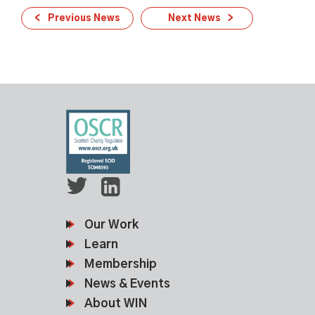
Previous News
Next News
Our Work
Learn
Membership
News & Events
About WIN