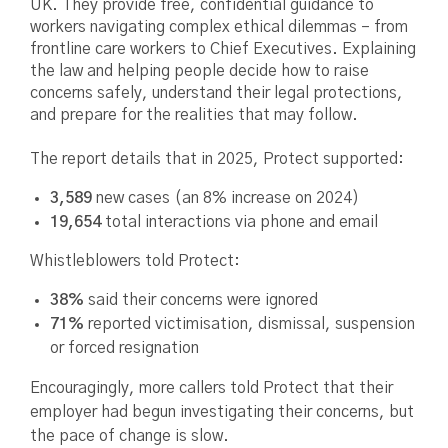
UK. They provide free, confidential guidance to
workers navigating complex ethical dilemmas – from
frontline care workers to Chief Executives. Explaining
the law and helping people decide how to raise
concerns safely, understand their legal protections,
and prepare for the realities that may follow.
The report details that in 2025, Protect supported:
3,589
new cases (an 8% increase on 2024)
19,654
total interactions via phone and email
Whistleblowers told Protect:
38%
said their concerns were ignored
71%
reported victimisation, dismissal, suspension
or forced resignation
Encouragingly, more callers told Protect that their
employer had begun investigating their concerns, but
the pace of change is slow.