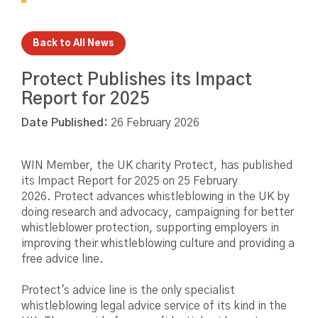
Back to All News
Protect Publishes its Impact
Report for 2025
Date Published:
26 February 2026
WIN Member, the UK charity Protect, has published
its Impact Report for 2025 on 25 February
2026. Protect advances whistleblowing in the UK by
doing research and advocacy, campaigning for better
whistleblower protection, supporting employers in
improving their whistleblowing culture and providing a
free advice line.
Protect's advice line is the only specialist
whistleblowing legal advice service of its kind in the