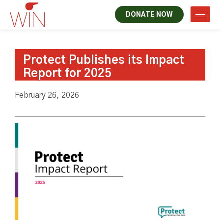
DONATE NOW
Protect Publishes its Impact
Report for 2025
February 26, 2026