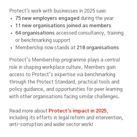
Protect's work with businesses in 2025 saw:
75 new employers engaged
during the year
11 new organisations joined as members
64 organisations
accessed consultancy, training
or benchmarking support
Membership now stands at
218 organisations
Protect’s Membership programme plays a central
role in shaping workplace culture. Members gain
access to Protect’s expertise via benchmarking
through the Protect Standard, practical tools and
policy guidance, and opportunities for peer learning
with other organisations facing similar challenges.
Read more about
Protect's impact in 2025
,
including its efforts in legal reform and intervention,
anti-corruption and wider sector work!