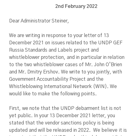
2nd February 2022
Dear Administrator Steiner,
We are writing in response to your letter of 13
December 2021 on issues related to the UNDP GEF
Russia Standards and Labels project and
whistleblower protection, and in particular in relation
to the two whistleblower cases of Mr. John O’Brien
and Mr. Dmitry Ershov. We write to you jointly, with
Government Accountability Project and the
Whistleblowing International Network (WIN). We
would like to make the following points.
First, we note that the UNDP debarment list is not
yet public. In your 13 December 2021 letter, you
stated that the vendor sanctions policy is being
updated and will be released in 2022. We believe it is