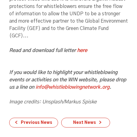
protections for whistleblowers ensure the free flow
of information to allow the UNDP to be a stronger
and more effective partner to the Global Environment
Facility (GEF) and to the Green Climate Fund
(GCF)...
Read and download full letter
here
If you would like to highlight your whistleblowing
events or activities on the WIN website, please drop
us a line on
info@whistleblowingnetwork.org
.
Image credits: Unsplash/Markus Spiske
Previous News
Next News