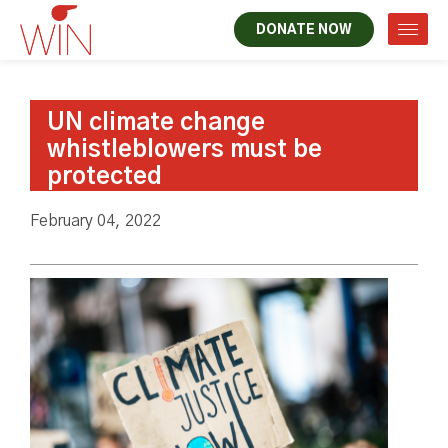
DONATE NOW
UN climate change
whistleblowers must be
protected
February 04, 2022