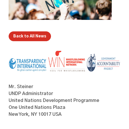
Back to All News
Mr. Steiner
UNDP Administrator
United Nations Development Programme
One United Nations Plaza
New York, NY 10017 USA