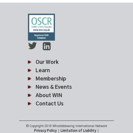
Our Work
Learn
Membership
News & Events
About WIN
Contact Us
© Copyright 2019 Whistleblowing International Network
Privacy Policy
|
Limitation of Liability
|