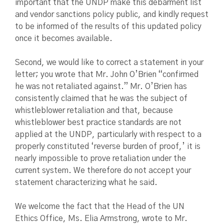
important that the UNDP make this debarment list
and vendor sanctions policy public, and kindly request
to be informed of the results of this updated policy
once it becomes available.
Second, we would like to correct a statement in your
letter; you wrote that Mr. John O’Brien “confirmed
he was not retaliated against.” Mr. O’Brien has
consistently claimed that he was the subject of
whistleblower retaliation and that, because
whistleblower best practice standards are not
applied at the UNDP, particularly with respect to a
properly constituted ‘reverse burden of proof,’ it is
nearly impossible to prove retaliation under the
current system. We therefore do not accept your
statement characterizing what he said.
We welcome the fact that the Head of the UN
Ethics Office, Ms. Elia Armstrong, wrote to Mr.