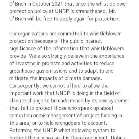
O’Brien in October 2021 that once the whistleblower
protection policy at UNDP is strengthened, Mr.
O’Brien will be free to apply again for protection.
Our organizations are committed to whistleblower
protection because of the public interest
significance of the information that whistleblowers
provide. We also strongly believe in the importance
of investing in projects and activities to reduce
greenhouse gas emissions and to adapt to and
mitigate the impacts of climate damage.
Consequently, we cannot afford to allow the
important work that UNDP is doing in the field of
climate change to be undermined by its own systems
that fail to protect those who speak up about
corruption or mismanagement of project funding in
this area, or to hold wrongdoers to account.
Reforming the UNDP whistleblowing system to
protect those who use it is therefore urgent. Robust