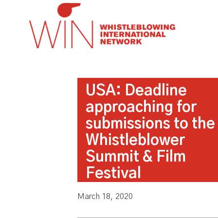
USA: Deadline
approaching for
submissions to the
Whistleblower
Summit & Film
Festival
March 18, 2020