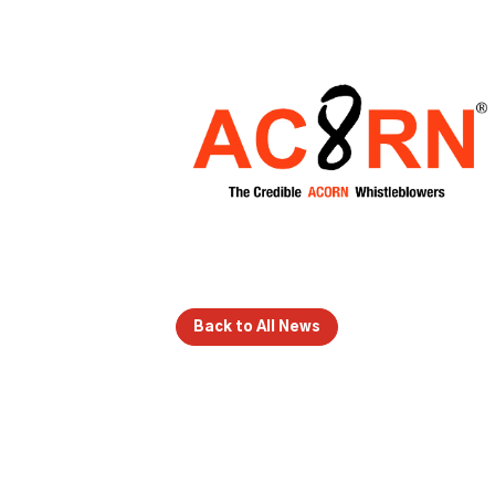
Back to All News