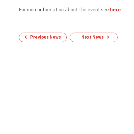
For more information about the event see
here
.
Previous News
Next News