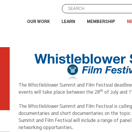
OUR WORK
LEARN
MEMBERSHIP
N
The Whistleblower Summit and Film Festival deadline
th
events will take place between the 28
of July and 1
The Whistleblower Summit and Film Festival is calling
documentaries and short documentaries on the topic 
Summit and Film Festival will include a range of panel
networking opportunities.