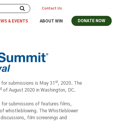
Contact Us
DONATE NOW
EWS & EVENTS
ABOUT WIN
st
 for submissions is May 31
, 2020. The
st
of August 2020 in Washington, DC.
 for submissions of features films,
of whistleblowing. The Whistleblower
 discussions, film screenings and