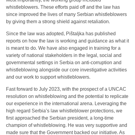
whistleblowers. These efforts paid off and the law has
since improved the lives of many Serbian whistleblowers
by giving them a strong shield against retaliation.
Since the law was adopted, Pištaljka has published
reports on how the law is working and guidance as what it
is meant to do. We have also engaged in training for a
variety of national stakeholders in the legal, social and
governmental settings in Serbia on anti-corruption and
whistleblowing alongside our core investigative activities
and our work to support whistleblowers.
Fast forward to July 2023, with the prospect of a UNCAC
resolution on whistleblowing and the potential to replicate
our experience in the international arena. Leveraging the
high regard Serbia’s law whistleblower protections, we
first approached the Serbian president, a long-time
champion of whistleblowing. He was very supportive and
made sure that the Government backed our initiative. As