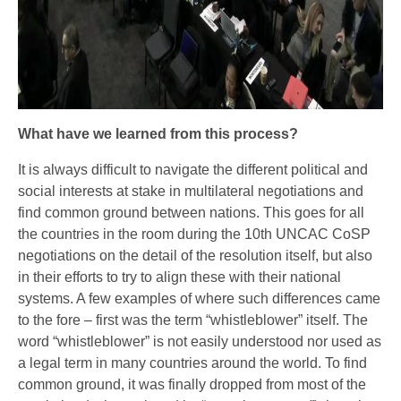
What have we learned from this process?
It is always difficult to navigate the different political and
social interests at stake in multilateral negotiations and
find common ground between nations. This goes for all
the countries in the room during the 10th UNCAC CoSP
negotiations on the detail of the resolution itself, but also
in their efforts to try to align these with their national
systems. A few examples of where such differences came
to the fore – first was the term “whistleblower” itself. The
word “whistleblower” is not easily understood nor used as
a legal term in many countries around the world. To find
common ground, it was finally dropped from most of the