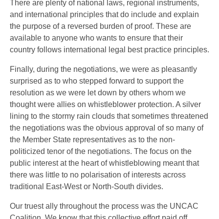
There are plenty of national laws, regional instruments,
and international principles that do include and explain
the purpose of a reversed burden of proof. These are
available to anyone who wants to ensure that their
country follows international legal best practice principles.
Finally, during the negotiations, we were as pleasantly
surprised as to who stepped forward to support the
resolution as we were let down by others whom we
thought were allies on whistleblower protection. A silver
lining to the stormy rain clouds that sometimes threatened
the negotiations was the obvious approval of so many of
the Member State representatives as to the non-
politicized tenor of the negotiations. The focus on the
public interest at the heart of whistleblowing meant that
there was little to no polarisation of interests across
traditional East-West or North-South divides.
Our truest ally throughout the process was the UNCAC
Coalition. We know that this collective effort paid off