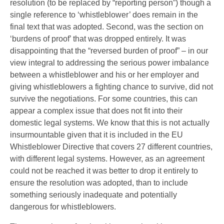
resolution (to be replaced by “reporting person”) though a
single reference to ‘whistleblower’ does remain in the
final text that was adopted. Second, was the section on
‘burdens of proof’ that was dropped entirely. It was
disappointing that the “reversed burden of proof” – in our
view integral to addressing the serious power imbalance
between a whistleblower and his or her employer and
giving whistleblowers a fighting chance to survive, did not
survive the negotiations. For some countries, this can
appear a complex issue that does not fit into their
domestic legal systems. We know that this is not actually
insurmountable given that it is included in the EU
Whistleblower Directive that covers 27 different countries,
with different legal systems. However, as an agreement
could not be reached it was better to drop it entirely to
ensure the resolution was adopted, than to include
something seriously inadequate and potentially
dangerous for whistleblowers.