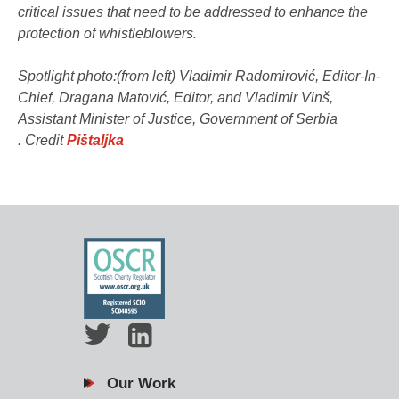
critical issues that need to be addressed to enhance the
protection of whistleblowers.
Spotlight photo:(from left) Vladimir Radomirović, Editor-In-
Chief, Dragana Matović, Editor, and Vladimir Vinš,
Assistant Minister of Justice, Government of Serbia​
. Credit
Pištaljka
Our Work