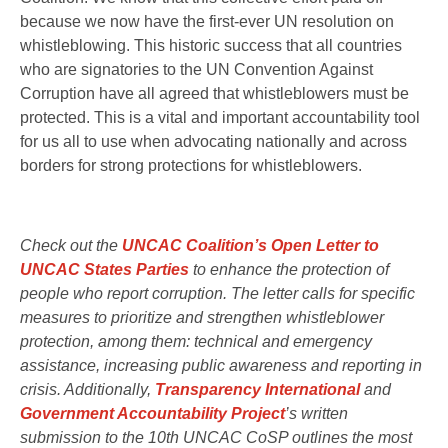
because we now have the first-ever UN resolution on
whistleblowing. This historic success that all countries
who are signatories to the UN Convention Against
Corruption have all agreed that whistleblowers must be
protected. This is a vital and important accountability tool
for us all to use when advocating nationally and across
borders for strong protections for whistleblowers.
Check out the
UNCAC Coalition’s Open Letter to
UNCAC States Parties
to enhance the protection of
people who report corruption. The letter calls for specific
measures to prioritize and strengthen whistleblower
protection, among them: technical and emergency
assistance, increasing public awareness and reporting in
crisis. Additionally,
Transparency International
and
Government Accountability Project
’s written
submission to the 10th UNCAC CoSP outlines the most