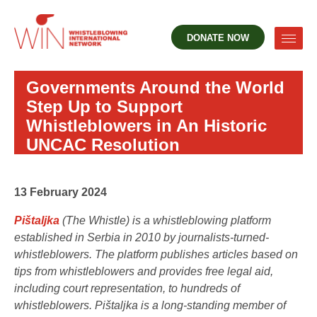
DONATE NOW
Governments Around the World
Step Up to Support
Whistleblowers in An Historic
UNCAC Resolution
13 February 2024
Pištaljka
(The Whistle) is a whistleblowing platform
established in Serbia in 2010 by journalists-turned-
whistleblowers. The platform publishes articles based on
tips from whistleblowers and provides free legal aid,
including court representation, to hundreds of
whistleblowers. Pištaljka is a long-standing member of