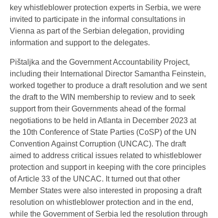
key whistleblower protection experts in Serbia, we were
invited to participate in the informal consultations in
Vienna as part of the Serbian delegation, providing
information and support to the delegates.
Pištaljka and the Government Accountability Project,
including their International Director Samantha Feinstein,
worked together to produce a draft resolution and we sent
the draft to the WIN membership to review and to seek
support from their Governments ahead of the formal
negotiations to be held in Atlanta in December 2023 at
the 10th Conference of State Parties (CoSP) of the UN
Convention Against Corruption (UNCAC). The draft
aimed to address critical issues related to whistleblower
protection and support in keeping with the core principles
of Article 33 of the UNCAC. It turned out that other
Member States were also interested in proposing a draft
resolution on whistleblower protection and in the end,
while the Government of Serbia led the resolution through