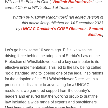
WIN and its Editor-in-Chief,
Vladimir Radomirović
is the
current Chair of WIN’s Board of Trustees.
Written by Vladimir Radomirović [an edited version of
this article first published on 14 December 2023
by
UNCAC Coalition's COSP Observer​ - Second
Edition
.]
Let’s go back some 10 years ago. Pištaljka was the
driving force behind the adoption of Serbia’s Law on the
Protection of Whistleblowers and a key contributer to its
effective implementation. This led to the law being called
“gold standard’ and to it being one of the legal inspirations
for the adoption of the EU Whistleblower Directive. In a
process not dissimilar to advocating for a UNCAC
resolution, we garnered support from the country’s
leaders and ensured that the working group to draft the
law included a wide range of experts and practitioners.
Most importantly, the working group included