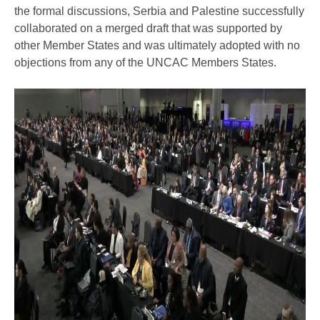
the formal discussions, Serbia and Palestine successfully
collaborated on a merged draft that was supported by
other Member States and was ultimately adopted with no
objections from any of the UNCAC Members States.