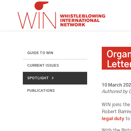
Organ
GUIDE TO WIN
Lette
CURRENT ISSUES
SPOTLIGHT
10 March 20
PUBLICATIONS
Authored by C
WIN joins the
Robert Barrin
legal duty
to 
With the Brit