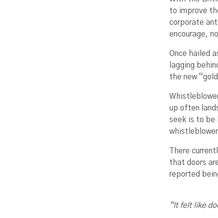
to improve th
corporate ant
encourage, no
Once hailed a
lagging behin
the new “gold
Whistleblowers
up often land
seek is to be
whistleblower
There current
that doors ar
reported bein
“It felt like 