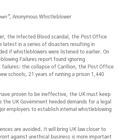
down”
, Anonymous Whistleblower
ter, the Infected Blood scandal, the Post Office
atest in a series of disasters resulting in
ed if whistleblowers were listened to earlier. On
blowing Failures report found ignoring
ailures: the collapse of Carillion, the Post Office
ew schools, 21 years of running a prison 1,440
 have proven to be ineffective, the UK must keep
ime the UK Government heeded demands for a legal
jor employers to establish internal whistleblowing
nces are avoided. It will bring UK law closer to
front against unethical business is more important