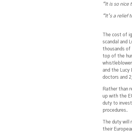
“It is so nice
“It’s a relief
The cost of i
scandal and L
thousands of 
top of the hu
whistleblower
and the Lucy 
doctors and 2,
Rather than r
up with the E
duty to inves
procedures.
The duty will
their Europea