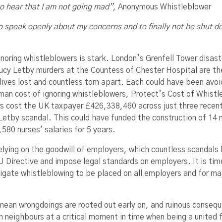
 to hear that I am not going mad”
, Anonymous Whistleblower
 to speak openly about my concerns and to finally not be shut 
gnoring whistleblowers is stark. London’s Grenfell Tower disas
ucy Letby murders at the Countess of Chester Hospital are the l
lives lost and countless torn apart. Each could have been avoid
man cost of ignoring whistleblowers, Protect’s Cost of Whistle
s cost the UK taxpayer £426,338,460 across just three recent f
Letby scandal. This could have funded the construction of 14 n
580 nurses' salaries for 5 years.
elying on the goodwill of employers, which countless scandals
U Directive and impose legal standards on employers. It is t
tigate whistleblowing to be placed on all employers and for ma
 mean wrongdoings are rooted out early on, and ruinous conseque
n neighbours at a critical moment in time when being a united 