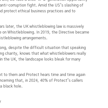
anti-corruption fight. Amid the US’s slashing of
nd protect ethical business practices and to
ars later, the UK whistleblowing law is massively
e on Whistleblowing. In 2019, the Directive became
histleblowing arrangements.
rong, despite the difficult situation that speaking
ng charity, knows that what whistleblowers really
 in the UK, the landscape looks bleak for many
ght to them and Protect hears time and time again
ncerning that, in 2024, 40% of Protect’s callers
 a black hole.
r