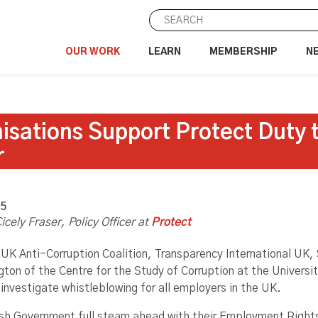
OUR WORK
LEARN
MEMBERSHIP
N
isations Support Protect Duty 
r
25
icely Fraser
, Policy Officer at
Protect
 UK Anti-Corruption Coalition, Transparency International UK, 
gton of the Centre for the Study of Corruption at the Universi
investigate whistleblowing for all employers in the UK.
ish Government full steam ahead with their Employment Rights