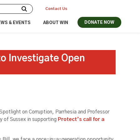
Contact Us
DONATE NOW
EWS & EVENTS
ABOUT WIN
to Investigate Open
Spotlight on Corruption, Parrhesia and Professor
ty of Sussex in supporting
Protect’s call for a
 Bill, we face a once-in-a-generation opportunity