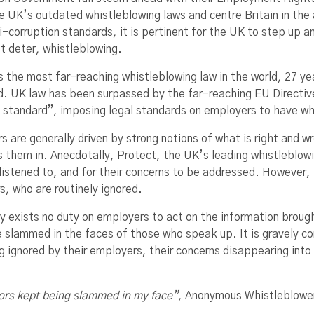
e UK’s outdated whistleblowing laws and centre Britain in the 
i-corruption standards, it is pertinent for the UK to step up a
t deter, whistleblowing.
s the most far-reaching whistleblowing law in the world, 27 ye
d. UK law has been surpassed by the far-reaching EU Directiv
 standard”, imposing legal standards on employers to have w
 are generally driven by strong notions of what is right and w
s them in. Anecdotally, Protect, the UK’s leading whistleblowi
 listened to, and for their concerns to be addressed. However,
s, who are routinely ignored.
ly exists no duty on employers to act on the information brou
e slammed in the faces of those who speak up. It is gravely co
g ignored by their employers, their concerns disappearing into
doors kept being slammed in my face”
, Anonymous Whistleblowe