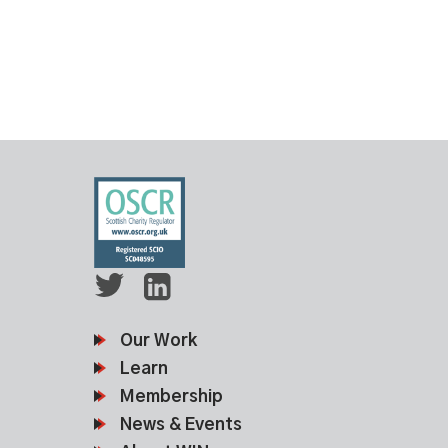
Our Work
Learn
Membership
News & Events