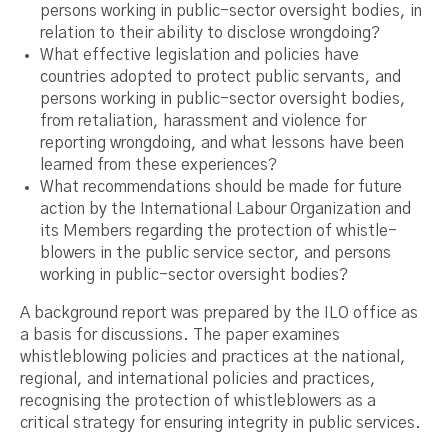
persons working in public-sector oversight bodies, in
relation to their ability to disclose wrongdoing?
What effective legislation and policies have
countries adopted to protect public servants, and
persons working in public-sector oversight bodies,
from retaliation, harassment and violence for
reporting wrongdoing, and what lessons have been
learned from these experiences?
What recommendations should be made for future
action by the International Labour Organization and
its Members regarding the protection of whistle-
blowers in the public service sector, and persons
working in public-sector oversight bodies?
A background report was prepared by the ILO office as
a basis for discussions. The paper examines
whistleblowing policies and practices at the national,
regional, and international policies and practices,
recognising the protection of whistleblowers as a
critical strategy for ensuring integrity in public services.