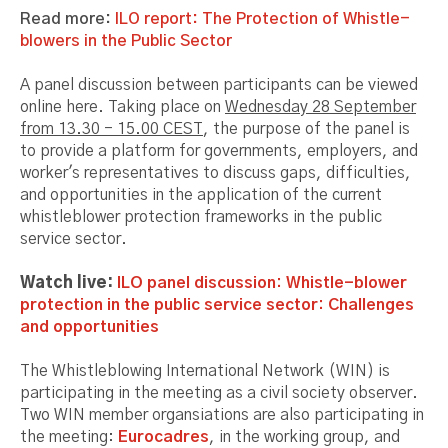
Read more:
ILO report: The Protection of Whistle-
blowers in the Public Sector
A panel discussion between participants can be viewed
online here. Taking place on
Wednesday 28 September
from 13.30 - 15.00 CEST
, the purpose of the panel is
to provide a platform for governments, employers, and
worker's representatives to discuss gaps, difficulties,
and opportunities in the application of the current
whistleblower protection frameworks in the public
service sector.
Watch live:
ILO panel discussion: Whistle-blower
protection in the public service sector: Challenges
and opportunities
The Whistleblowing International Network (WIN) is
participating in the meeting as a civil society observer.
Two WIN member organsiations are also participating in
the meeting:
Eurocadres
, in the working group, and