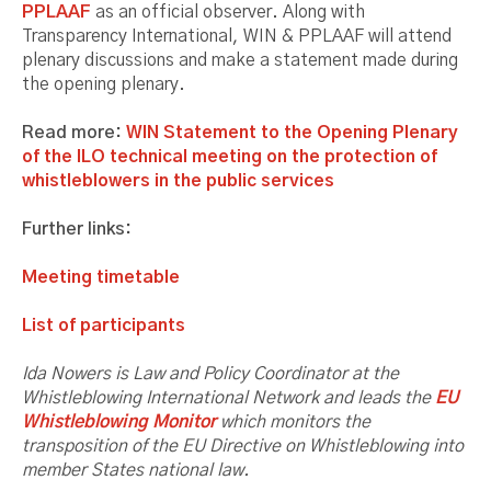
PPLAAF
as an official observer. Along with
Transparency International, WIN & PPLAAF will attend
plenary discussions and make a statement made during
the opening plenary.
Read more:
WIN Statement to the Opening Plenary
of the ILO technical meeting on the protection of
whistleblowers in the public services
Further links:
Meeting timetable
List of participants
Ida Nowers is Law and Policy Coordinator at the
Whistleblowing International Network and leads the
EU
Whistleblowing Monitor
which monitors the
transposition of the EU Directive on Whistleblowing into
member States national law.