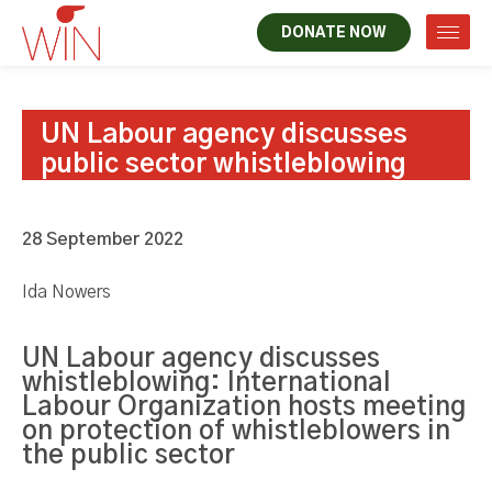
DONATE NOW
UN Labour agency discusses
public sector whistleblowing
28 September 2022
Ida Nowers
UN Labour agency discusses
whistleblowing: International
Labour Organization hosts meeting
on protection of whistleblowers in
the public sector