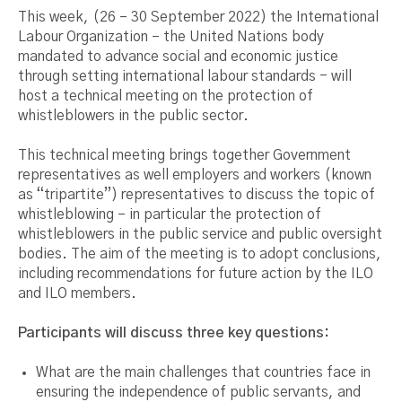
This week, (26 – 30 September 2022) the International
Labour Organization – the United Nations body
mandated to advance social and economic justice
through setting international labour standards - will
host a technical meeting on the protection of
whistleblowers in the public sector.
This technical meeting brings together Government
representatives as well employers and workers (known
as “tripartite”) representatives to discuss the topic of
whistleblowing – in particular the protection of
whistleblowers in the public service and public oversight
bodies. The aim of the meeting is to adopt conclusions,
including recommendations for future action by the ILO
and ILO members.
Participants will discuss three key questions:
What are the main challenges that countries face in
ensuring the independence of public servants, and