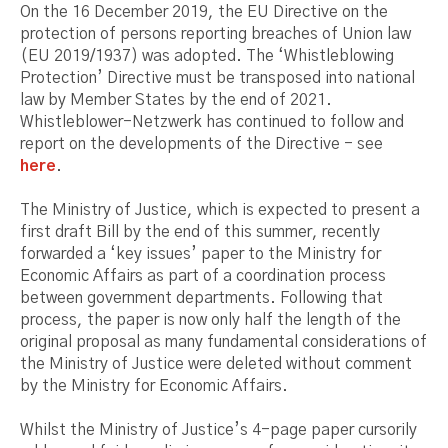
On the 16 December 2019, the EU Directive on the
protection of persons reporting breaches of Union law
(EU 2019/1937) was adopted. The ‘Whistleblowing
Protection’ Directive must be transposed into national
law by Member States by the end of 2021.
Whistleblower-Netzwerk has continued to follow and
report on the developments of the Directive - see
here
.
The Ministry of Justice, which is expected to present a
first draft Bill by the end of this summer, recently
forwarded a ‘key issues’ paper to the Ministry for
Economic Affairs as part of a coordination process
between government departments. Following that
process, the paper is now only half the length of the
original proposal as many fundamental considerations of
the Ministry of Justice were deleted without comment
by the Ministry for Economic Affairs.
Whilst the Ministry of Justice’s 4-page paper cursorily