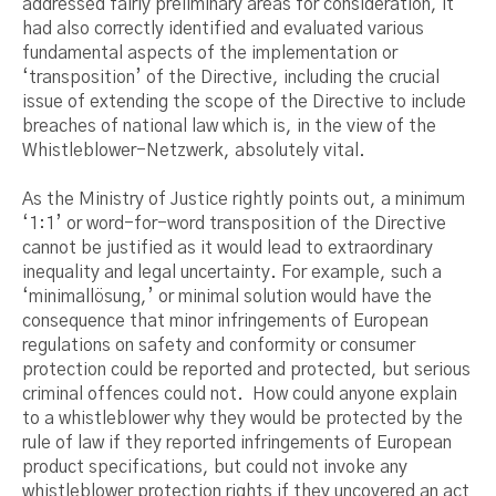
addressed fairly preliminary areas for consideration, it
had also correctly identified and evaluated various
fundamental aspects of the implementation or
‘transposition’ of the Directive, including the crucial
issue of extending the scope of the Directive to include
breaches of national law which is, in the view of the
Whistleblower-Netzwerk, absolutely vital.
As the Ministry of Justice rightly points out, a minimum
‘1:1’ or word-for-word transposition of the Directive
cannot be justified as it would lead to extraordinary
inequality and legal uncertainty. For example, such a
‘minimallösung,’ or minimal solution would have the
consequence that minor infringements of European
regulations on safety and conformity or consumer
protection could be reported and protected, but serious
criminal offences could not. How could anyone explain
to a whistleblower why they would be protected by the
rule of law if they reported infringements of European
product specifications, but could not invoke any
whistleblower protection rights if they uncovered an act