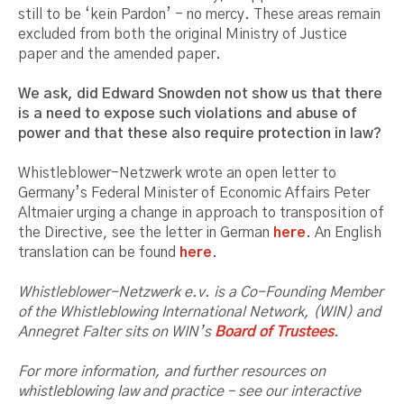
still to be ‘kein Pardon’ - no mercy. These areas remain
excluded from both the original Ministry of Justice
paper and the amended paper.
We ask, did Edward Snowden not show us that there
is a need to expose such violations and abuse of
power and that these also require protection in law?
Whistleblower-Netzwerk wrote an open letter to
Germany’s Federal Minister of Economic Affairs Peter
Altmaier urging a change in approach to transposition of
the Directive, see the letter in German
here
. An English
translation can be found
here
.
Whistleblower-Netzwerk e.v. is a Co-Founding Member
of the Whistleblowing International Network, (WIN) and
Annegret Falter sits on WIN’s
Board of Trustees
.
For more information, and further resources on
whistleblowing law and practice – see our interactive