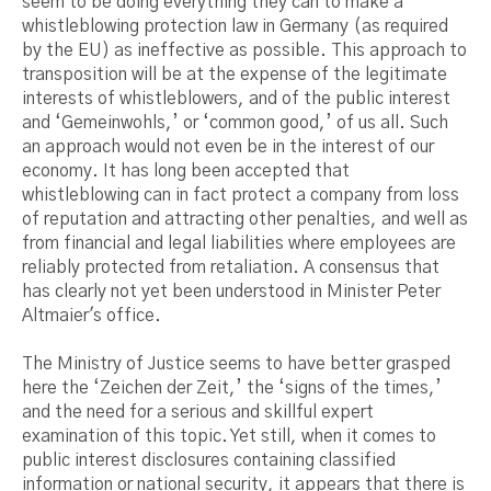
seem to be doing everything they can to make a
whistleblowing protection law in Germany (as required
by the EU) as ineffective as possible. This approach to
transposition will be at the expense of the legitimate
interests of whistleblowers, and of the public interest
and ‘Gemeinwohls,’ or ‘common good,’ of us all. Such
an approach would not even be in the interest of our
economy. It has long been accepted that
whistleblowing can in fact protect a company from loss
of reputation and attracting other penalties, and well as
from financial and legal liabilities where employees are
reliably protected from retaliation. A consensus that
has clearly not yet been understood in Minister Peter
Altmaier's office.
The Ministry of Justice seems to have better grasped
here the ‘Zeichen der Zeit,’ the ‘signs of the times,’
and the need for a serious and skillful expert
examination of this topic. Yet still, when it comes to
public interest disclosures containing classified
information or national security, it appears that there is