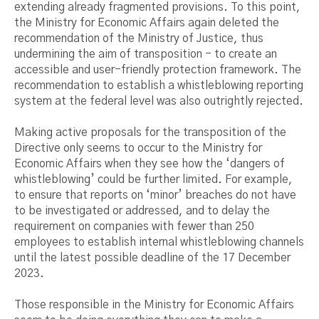
extending already fragmented provisions. To this point,
the Ministry for Economic Affairs again deleted the
recommendation of the Ministry of Justice, thus
undermining the aim of transposition - to create an
accessible and user-friendly protection framework. The
recommendation to establish a whistleblowing reporting
system at the federal level was also outrightly rejected.
Making active proposals for the transposition of the
Directive only seems to occur to the Ministry for
Economic Affairs when they see how the ‘dangers of
whistleblowing’ could be further limited. For example,
to ensure that reports on ‘minor’ breaches do not have
to be investigated or addressed, and to delay the
requirement on companies with fewer than 250
employees to establish internal whistleblowing channels
until the latest possible deadline of the 17 December
2023.
Those responsible in the Ministry for Economic Affairs