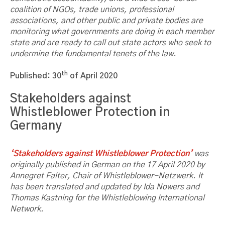
coalition of NGOs, trade unions, professional
associations, and other public and private bodies are
monitoring what governments are doing in each member
state and are ready to call out state actors who seek to
undermine the fundamental tenets of the law.
th
Published: 30
of April 2020
Stakeholders against
Whistleblower Protection in
Germany
‘Stakeholders against Whistleblower Protection’
was
originally published in German on the 17 April 2020 by
Annegret Falter, Chair of Whistleblower-Netzwerk. It
has been translated and updated by Ida Nowers and
Thomas Kastning for the Whistleblowing International
Network.