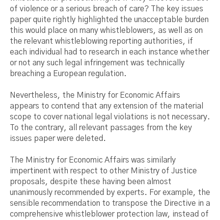
of violence or a serious breach of care? The key issues
paper quite rightly highlighted the unacceptable burden
this would place on many whistleblowers, as well as on
the relevant whistleblowing reporting authorities, if
each individual had to research in each instance whether
or not any such legal infringement was technically
breaching a European regulation.
Nevertheless, the Ministry for Economic Affairs
appears to contend that any extension of the material
scope to cover national legal violations is not necessary.
To the contrary, all relevant passages from the key
issues paper were deleted.
The Ministry for Economic Affairs was similarly
impertinent with respect to other Ministry of Justice
proposals, despite these having been almost
unanimously recommended by experts. For example, the
sensible recommendation to transpose the Directive in a
comprehensive whistleblower protection law, instead of