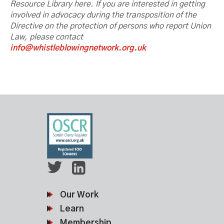
Resource Library here. If you are interested
in getting
involved in advocacy during the transposition of the
Directive on the protection of persons who report Union
Law, please contact
info@whistleblowingnetwork.org.uk
Our Work
Learn
Membership