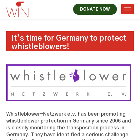
DONATE NOW
It’s time for Germany to protect
whistleblowers!
Whistleblower-Netzwerk e.v. has been promoting
whistleblower protection in Germany since 2006 and
is closely monitoring the transposition process in
Germany. They have identified a serious challenge