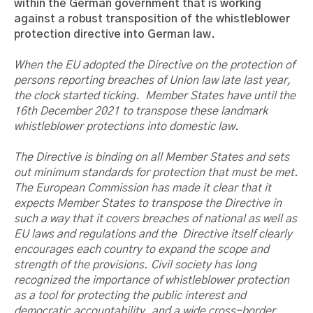
within the German government that is working
against a robust transposition of the whistleblower
protection directive into German law.
When the EU adopted the Directive on the protection of
persons reporting breaches of Union law late last year,
the clock started ticking. Member States have until the
16th December 2021 to transpose these landmark
whistleblower protections into domestic law.
The Directive is binding on all Member States and sets
out minimum standards for protection that must be met.
The European Commission has made it clear that it
expects Member States to transpose the Directive in
such a way that it covers breaches of national as well as
EU laws and regulations and the Directive itself clearly
encourages each country to expand the scope and
strength of the provisions. Civil society has long
recognized the importance of whistleblower protection
as a tool for protecting the public interest and
democratic accountability, and a wide cross-border