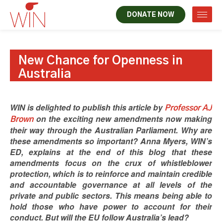
DONATE NOW
New Chance for Openness in
Australia
WIN is delighted to publish this article by
Professor AJ
on the exciting new amendments now making
Brown
their way through the Australian Parliament. Why are
these amendments so important? Anna Myers, WIN’s
ED, explains at the end of this blog that these
amendments focus on the crux of whistleblower
protection, which is to reinforce and maintain credible
and accountable governance at all levels of the
private and public sectors. This means being able to
hold those who have power to account for their
conduct. But will the EU follow Australia’s lead?