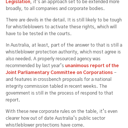
Legislation
, it’s an approach set to be extended more
broadly, to all companies and corporate bodies.
There are devils in the detail. It is still likely to be tough
for whistleblowers to activate these rights, which will
have to be tested in the courts.
In Australia, at least, part of the answer to that is still a
whistleblower protection authority, which most agree is
also needed. A properly resourced agency was
recommended by last year’s
unanimous report of the
Joint Parliamentary Committee on Corporations
–
and features in crossbench proposals for a national
integrity commission tabled in recent weeks. The
government is still in the process of respond to that
report.
With these new corporate rules on the table, it’s even
clearer how out of date Australia’s public sector
whistleblower protections have come.