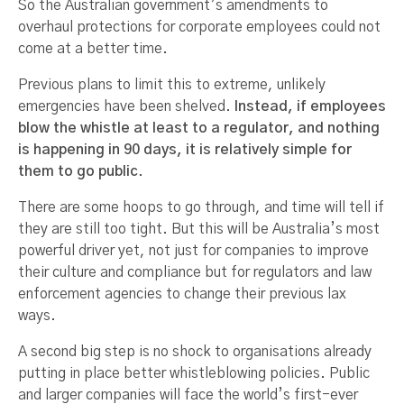
So the Australian government’s amendments to
overhaul protections for corporate employees could not
come at a better time.
Previous plans to limit this to extreme, unlikely
emergencies have been shelved.
Instead, if employees
blow the whistle at least to a regulator, and nothing
is happening in 90 days, it is relatively simple for
them to go public
.
There are some hoops to go through, and time will tell if
they are still too tight. But this will be Australia’s most
powerful driver yet, not just for companies to improve
their culture and compliance but for regulators and law
enforcement agencies to change their previous lax
ways.
A second big step is no shock to organisations already
putting in place better whistleblowing policies. Public
and larger companies will face the world’s first-ever