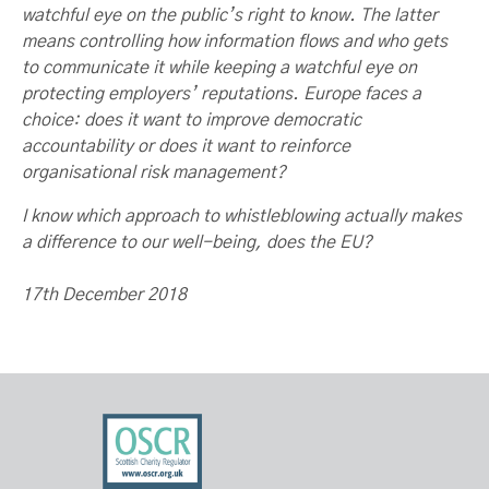
watchful eye on the public’s right to know. The latter
means controlling how information flows and who gets
to communicate it while keeping a watchful eye on
protecting employers’ reputations. Europe faces a
choice: does it want to improve democratic
accountability or does it want to reinforce
organisational risk management?
I know which approach to whistleblowing actually makes
a difference to our well-being, does the EU?
17th December 2018