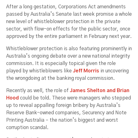
After a long gestation, Corporations Act amendments
passed by Australia’s Senate last week promise a whole
new level of whistleblower protection in the private
sector, with flow-on effects for the public sector, once
approved by the entire parliament in February next year.
Whistleblower protection is also featuring prominently in
Australia’s ongoing debate over a new national integrity
commission. It is especially topical given the role
played by whistleblowers like
Jeff Morris
in uncovering
the wrongdoing at the banking royal commission.
Recently as well, the role of
James Shelton and Brian
Hood
could be told. These were managers who stepped
up to reveal appalling foreign bribery by Australia’s
Reserve Bank-owned companies, Securency and Note
Printing Australia – the nation’s biggest and worst
corruption scandal.