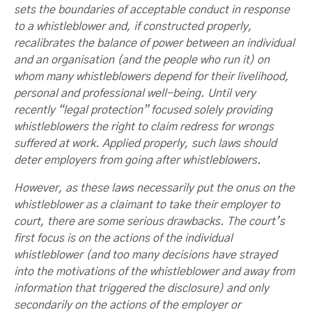
sets the boundaries of acceptable conduct in response
to a whistleblower and, if constructed properly,
recalibrates the balance of power between an individual
and an organisation (and the people who run it) on
whom many whistleblowers depend for their livelihood,
personal and professional well-being. Until very
recently “legal protection” focused solely providing
whistleblowers the right to claim redress for wrongs
suffered at work. Applied properly, such laws should
deter employers from going after whistleblowers.
However, as these laws necessarily put the onus on the
whistleblower as a claimant to take their employer to
court, there are some serious drawbacks. The court’s
first focus is on the actions of the individual
whistleblower (and too many decisions have strayed
into the motivations of the whistleblower and away from
information that triggered the disclosure) and only
secondarily on the actions of the employer or