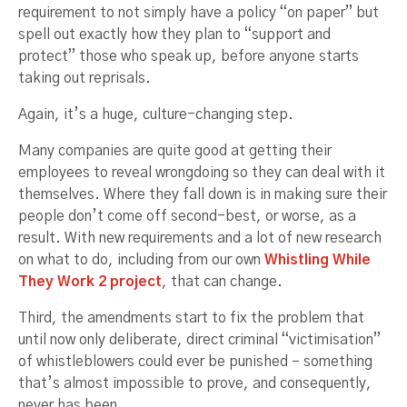
requirement to not simply have a policy “on paper” but
spell out exactly how they plan to “support and
protect” those who speak up, before anyone starts
taking out reprisals.
Again, it’s a huge, culture-changing step.
Many companies are quite good at getting their
employees to reveal wrongdoing so they can deal with it
themselves. Where they fall down is in making sure their
people don’t come off second-best, or worse, as a
result. With new requirements and a lot of new research
on what to do, including from our own
Whistling While
They Work 2 project
, that can change.
Third, the amendments start to fix the problem that
until now only deliberate, direct criminal “victimisation”
of whistleblowers could ever be punished – something
that’s almost impossible to prove, and consequently,
never has been.