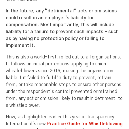
In the future, any “detrimental” acts or omissions
could result in an employer’s liability for
compensation. Most importantly, this will include
liability for a failure to prevent such impacts – such
as by having no protection policy or failing to
implement it
.
This is also a world-first, rolled out to all organisations.
It follows on initial protections applying to union
whistleblowers since 2016, making the organisation
liable if it failed to fulfil ‘a duty to prevent, refrain
from, or take reasonable steps to ensure other persons
under the respondent’s control prevented or refrained
from, any act or omission likely to result in detriment’ to
a whistleblower.
Now, as highlighted earlier this year in Transparency
International’s new
Practice Guide for Whistleblowing