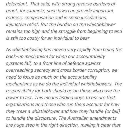
defendant. That said, with strong reverse burdens of
proof, for example, such laws can provide important
redress, compensation and in some jurisdictions,
injunctive relief. But the burden on the whistleblower
remains too high and the struggle from beginning to end
is still too costly for an individual to bear.
As whistleblowing has moved very rapidly from being the
back-up mechanism for when our accountability
systems fail, to a front line of defence against
overreaching secrecy and cross border corruption, we
need to focus as much on the accountability
mechanisms as we do the individual whistleblowers. The
responsibility for both should be on those who have the
power to act. This means finding ways to ensure that
organisations and those who run them account for how
they treat a whistleblower and how they handle (or fail)
to handle the disclosure. The Australian amendments
are huge step in the right direction, making it clear that