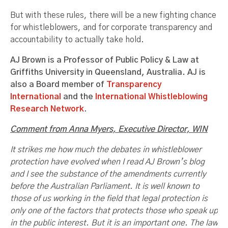
But with these rules, there will be a new fighting chance
for whistleblowers, and for corporate transparency and
accountability to actually take hold.
AJ Brown is a Professor of Public Policy & Law at
Griffiths University in Queensland, Australia. AJ is
also a Board member of
Transparency
International
and the
International Whistleblowing
Research Network
.
Comment from Anna Myers, Executive Director, WIN
It strikes me how much the debates in whistleblower
protection have evolved when I read AJ Brown’s blog
and I see the substance of the amendments currently
before the Australian Parliament. It is well known to
those of us working in the field that legal protection is
only one of the factors that protects those who speak up
in the public interest. But it is an important one. The law