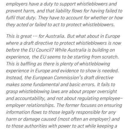
employers have a duty to support whistleblowers and
prevent harm, and that liability flows for having failed to
fulfil that duty. They have to account for whether or how
they acted or failed to act to protect whistleblowers.
This is great … for Australia. But what about in Europe
where a draft directive to protect whistleblowers is now
before the EU Council? While Australia is building on
experience, the EU seems to be starting from scratch.
This is baffling as there is plenty of whistleblowing
experience in Europe and evidence to show is needed.
Instead, the European Commission’s draft directive
makes some fundamental and basic errors. It fails to
grasp whistleblowing laws are about proper oversight
and accountability, and not about regulating employee-
employer relationships. The former focuses on ensuring
information flows to those legally responsible for any
harm or damage caused (most often an employer) and
to those authorities with power to act while keeping a