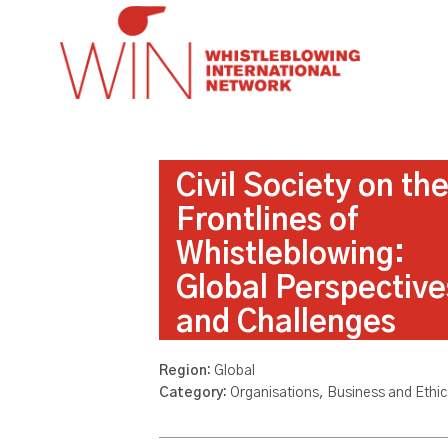
Civil Society on th
Frontlines of
Whistleblowing:
Global Perspective
and Challenges
Region:
Global
Category:
Organisations, Business and Ethic