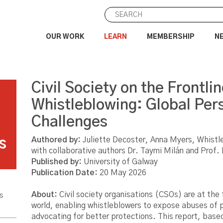
OUR WORK
LEARN
MEMBERSHIP
N
Civil Society on the Frontlin
e
Whistleblowing: Global Per
Challenges
Authored by:
Juliette Decoster, Anna Myers, Whistl
s
with collaborative authors Dr. Taymi Milán and Prof.
Published by:
University of Galway
Publication Date:
20 May 2026
About:
Civil society organisations (CSOs) are at the 
s
world, enabling whistleblowers to expose abuses of 
advocating for better protections. This report, base