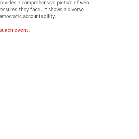
provides a comprehensive picture of who
ressures they face. It shows a diverse
democratic accountability.
aunch event.