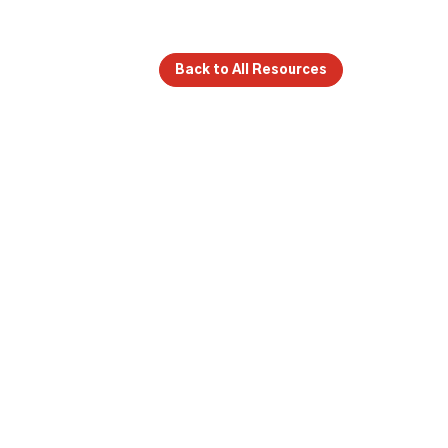
Back to All Resources