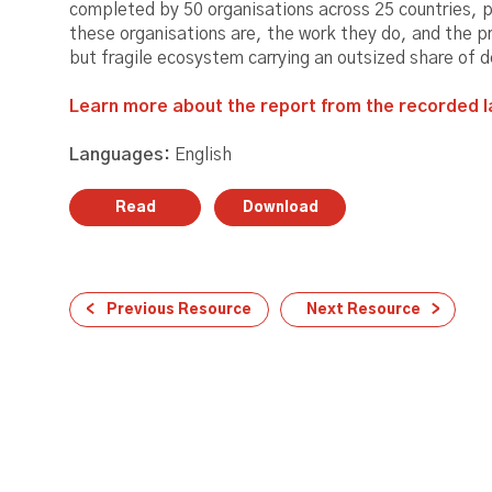
completed by 50 organisations across 25 countries, 
these organisations are, the work they do, and the p
but fragile ecosystem carrying an outsized share of 
Learn more about the report from the recorded l
Languages:
English
Read
Download
Previous Resource
Next Resource