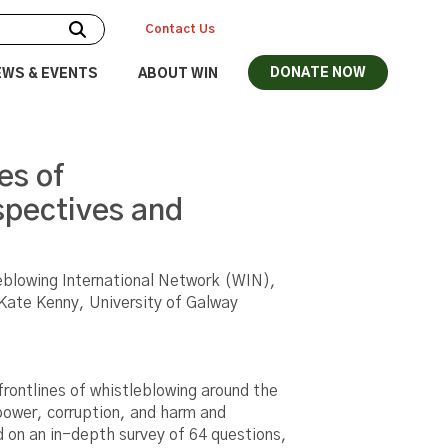
Contact Us
DONATE NOW
EWS & EVENTS
ABOUT WIN
es of
spectives and
eblowing International Network (WIN),
 Kate Kenny, University of Galway
frontlines of whistleblowing around the
power, corruption, and harm and
d on an in-depth survey of 64 questions,