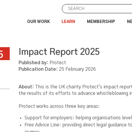
OUR WORK
LEARN
MEMBERSHIP
N
Impact Report 2025
5
Published by:
Protect
Publication Date:
25 February 2026
About:
This is the UK charity Protect's impact report
the results of its efforts to advance whistleblowing 
Protect works across three key areas:
Support for employers: helping organisations leve
Free Advice Line: providing direct legal guidance to