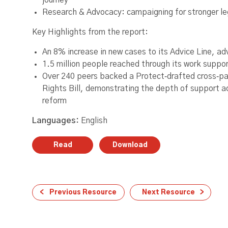
journey
Research & Advocacy: campaigning for stronger leg
Key Highlights from the report:
An 8% increase in new cases to its Advice Line, adv
1.5 million people reached through its work suppo
Over 240 peers backed a Protect‑drafted cross‑
Rights Bill, demonstrating the depth of support a
reform
Languages:
English
Read
Download
Previous Resource
Next Resource