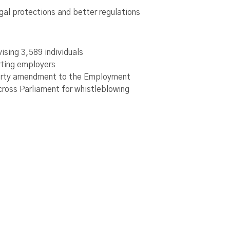
al protections and better regulations
ising 3,589 individuals
rting employers
party amendment to the Employment
cross Parliament for whistleblowing