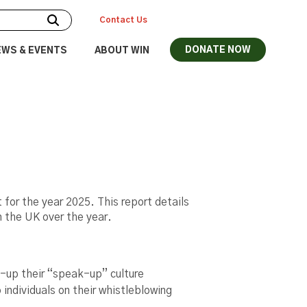
Contact Us
DONATE NOW
EWS & EVENTS
ABOUT WIN
 for the year 2025. This report details
in the UK over the year.
l-up their “speak-up” culture
 individuals on their whistleblowing