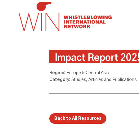
Impact Report 202
Region:
Europe & Central Asia
Category:
Studies, Articles and Publications
Back to All Resources