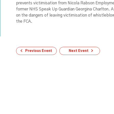
prevents victimisation from Nicola Rabson Employmen
former NHS Speak Up Guardian Georgina Charlton. At
on the dangers of leaving victimisation of whistlebl
the FCA.
Previous Event
Next Event