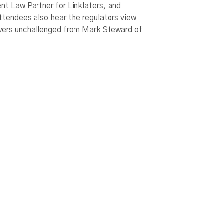
t Law Partner for Linklaters, and
tendees also hear the regulators view
owers unchallenged from Mark Steward of