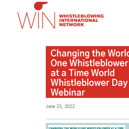
Changing the Worl
One Whistleblower
at a Time World
Whistleblower Day
Webinar
June 23, 2022