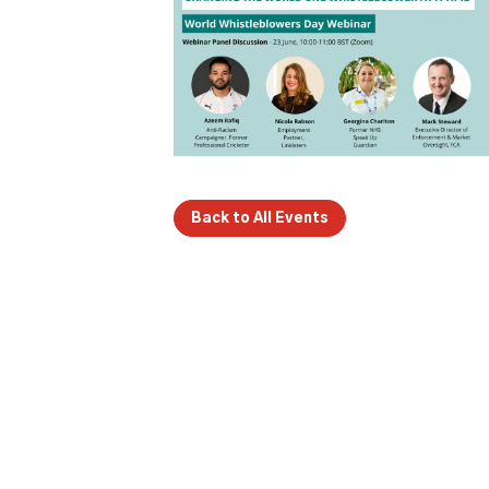
Back to All Events