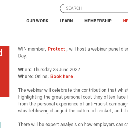
OUR WORK
LEARN
MEMBERSHIP
N
WIN member,
Protect
, will host a webinar panel d
d
Day.
When:
Thursday 23 June 2022
Where:
Online,
Book here.
The webinar will celebrate the contribution that whis
highlighting the great personal cost they often face 
from the personal experience of anti-racist campaig
whistleblowing changed the culture of cricket, and th
There will be expert analysis on how employers can c