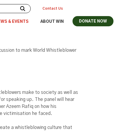
Contact Us
DONATE NOW
EWS & EVENTS
ABOUT WIN
iscussion to mark World Whistleblower
tleblowers make to society as well as
for speaking up. The panel will hear
ner Azeem Rafiq on how his
e victimisation he faced.​
reate a whistleblowing culture that