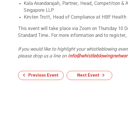
Kala Anandarajah, Partner, Head, Competition & A
Singapore LLP
Kirsten Trott, Head of Compliance at HBF Health
This event will take place via Zoom on Thursday 10
Standard Time. For more information and to register
If you would like to highlight your whistleblowing eve
please drop us a line on
info@whistleblowingnetwor
Previous Event
Next Event