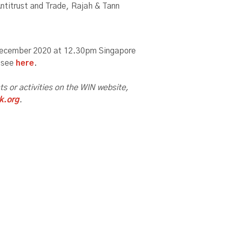
ntitrust and Trade, Rajah & Tann
 December 2020 at 12.30pm Singapore
, see
here
.
nts or activities on the WIN website,
k.org
.