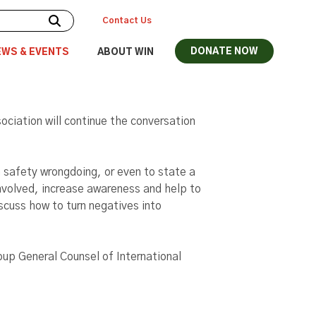
Contact Us
DONATE NOW
EWS & EVENTS
ABOUT WIN
ciation will continue the conversation
 safety wrongdoing, or even to state a
involved, increase awareness and help to
scuss how to turn negatives into
oup General Counsel of International