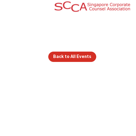
Back to All Events