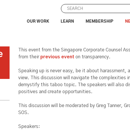
OUR WORK
LEARN
MEMBERSHIP
N
This event from the Singapore Corporate Counsel Asso
e
from their
previous event
on transparency.
Speaking up is never easy, be it about harassment, a
view. This discussion will navigate the complexities 
demystify this taboo topic. The speakers will also di
positives and create opportunities.
This discussion will be moderated by Greg Tanner, Gr
SOS.
Speakers: