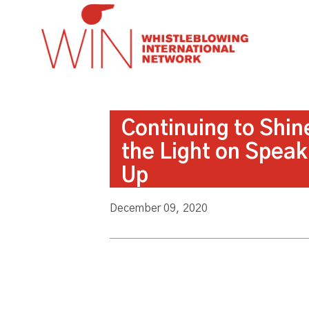
Continuing to Shin
the Light on Speak
Up
December 09, 2020