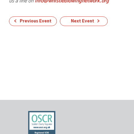
us a line on
info@whistleblowingnetwork.org
Previous Event
Next Event