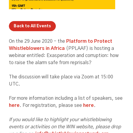
Back to All Events
On the 29 June 2020 - the
Platform to Protect
Whistleblowers in Africa
(PPLAAF) is hosting a
webinar entitled: Exasperation and corruption: how
to raise the alarm safe from reprisals?
The discussion will take place via Zoom at 15:00
UTC.
For more information including a list of speakers, see
here
. For registration, please see
here
.
If you would like to highlight your whistleblowing
events or activities on the WIN website, please drop