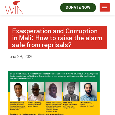
DONATE NOW
Exasperation and Corruption
in Mali: How to raise the alarm
safe from reprisals?
June 29, 2020