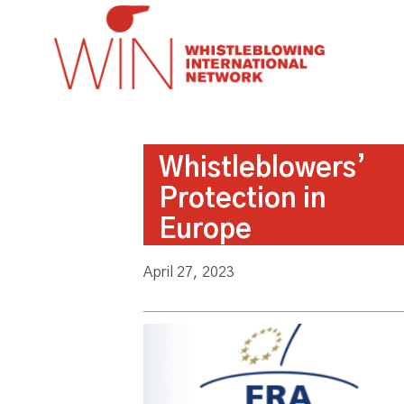
Whistleblowers’
Protection in
Europe
April 27, 2023