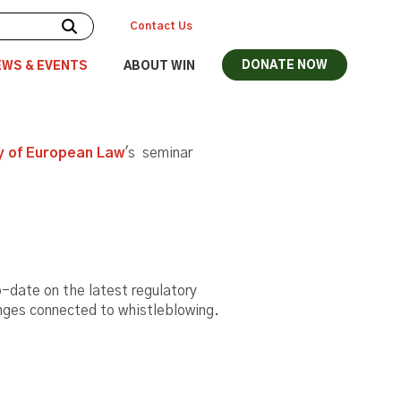
Contact Us
DONATE NOW
EWS & EVENTS
ABOUT WIN
 of European Law
's seminar
to-date on the latest regulatory
enges connected to whistleblowing.