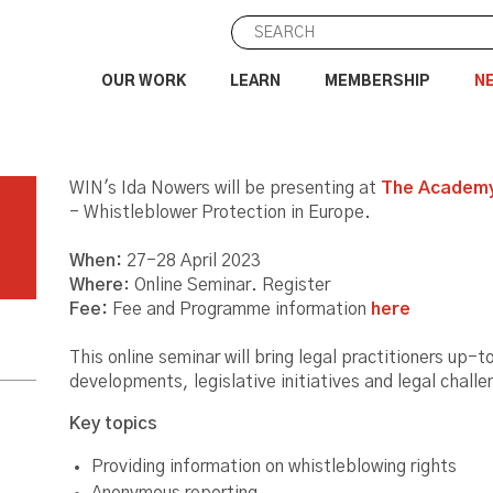
OUR WORK
LEARN
MEMBERSHIP
N
WIN's Ida Nowers will be presenting at
The Academy
- Whistleblower Protection in Europe.
When:
27-28 April 2023
Where
: Online Seminar. Register
Fee:
Fee and Programme information
here
This online seminar will bring legal practitioners up-
developments, legislative initiatives and legal chall
Key topics
Providing information on whistleblowing rights