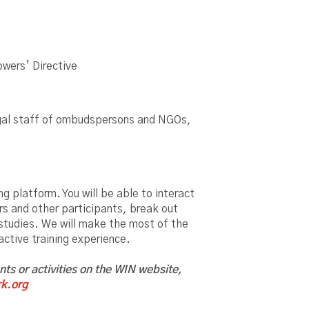
owers’ Directive
 legal staff of ombudspersons and NGOs,
g platform. You will be able to interact
rs and other participants, break out
 studies. We will make the most of the
ractive training experience.
ents or activities on the WIN website,
k.org