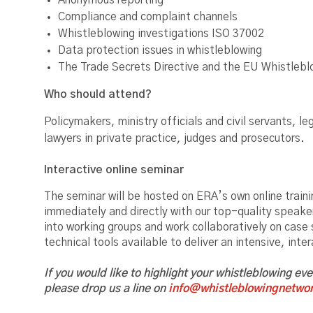
Anonymous reporting
Compliance and complaint channels
Whistleblowing investigations ISO 37002
Data protection issues in whistleblowing
The Trade Secrets Directive and the EU Whistlebl
Who should attend?
Policymakers, ministry officials and civil servants,
lawyers in private practice, judges and prosecutors.
Interactive online seminar
The seminar will be hosted on ERA’s own online trainin
immediately and directly with our top-quality speake
into working groups and work collaboratively on case
technical tools available to deliver an intensive, inte
If you would like to highlight your whistleblowing ev
please drop us a line on
info@whistleblowingnetwor