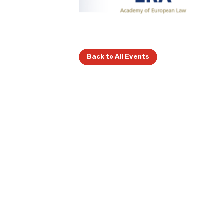
Back to All Events