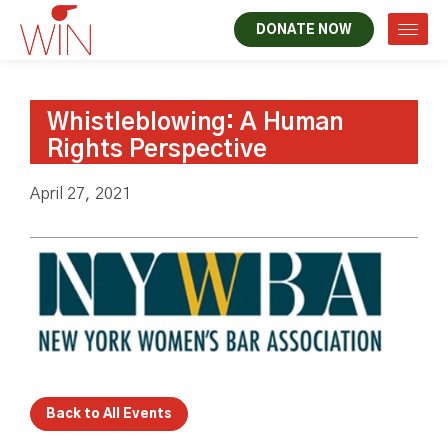
DONATE NOW
Whistleblowing: A Human
Rights Perspective
April 27, 2021
Back to All Events