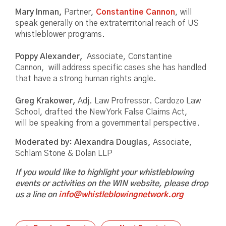
Mary Inman,
Partner,
Constantine Cannon
, will
speak generally on the extraterritorial reach of US
whistleblower programs.
Poppy Alexander,
Associate, Constantine
Cannon, will address specific cases she has handled
that have a strong human rights angle.
Greg Krakower,
Adj. Law Profressor. Cardozo Law
School, drafted the New York False Claims Act,
will be speaking from a governmental perspective.
Moderated by: Alexandra Douglas,
Associate,
Schlam Stone & Dolan LLP
If you would like to highlight your whistleblowing
events or activities on the WIN website, please drop
us a line on
info@whistleblowingnetwork.org