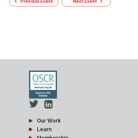
Previous Event
Next Event
Our Work
Learn