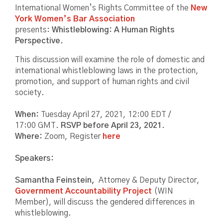
International Women’s Rights Committee of the
New
York Women’s Bar Association
presents:
Whistleblowing: A Human Rights
Perspective.
This discussion will examine the role of domestic and
international whistleblowing laws in the protection,
promotion, and support of human rights and civil
society.
When:
Tuesday April 27, 2021, 12:00 EDT /
17:00 GMT.
RSVP before April 23, 2021
.
Where:
Zoom, Register
here
Speakers:
Samantha Feinstein,
Attorney & Deputy Director,
Government Accountability P
roject
(WIN
Member), will discuss the gendered differences in
whistleblowing.