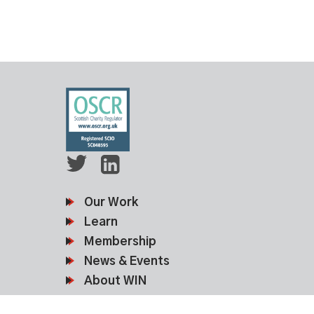
Our Work
Learn
Membership
News & Events
About WIN
Contact Us