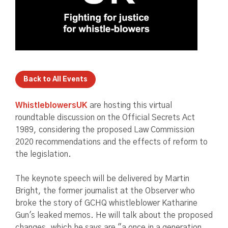
Back to All Events
WhistleblowersUK
are hosting this virtual
roundtable discussion on the Official Secrets Act
1989, considering the proposed Law Commission
2020 recommendations and the effects of reform to
the legislation.
The keynote speech will be delivered by Martin
Bright, the former journalist at the Observer who
broke the story of GCHQ whistleblower Katharine
Gun's leaked memos. He will talk about the proposed
changes, which he says are "a once in a generation