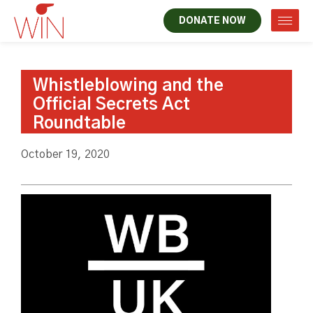
DONATE NOW
Whistleblowing and the
Official Secrets Act
Roundtable
October 19, 2020