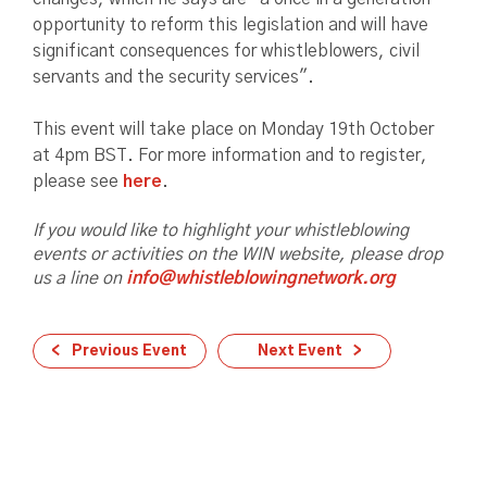
opportunity to reform this legislation and will have
significant consequences for whistleblowers, civil
servants and the security services".
This event will take place on Monday 19th October
at 4pm BST. For more information and to register,
please see
here
.
If you would like to highlight your whistleblowing
events or activities on the WIN website, please drop
us a line on
info@whistleblowingnetwork.org
Previous Event
Next Event