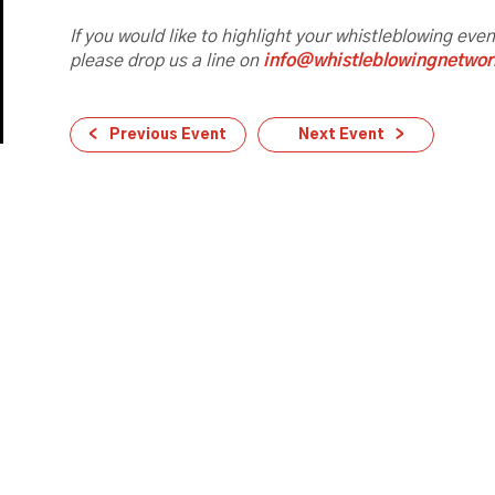
If you would like to highlight your whistleblowing eve
please drop us a line on
info@whistleblowingnetwor
Previous Event
Next Event