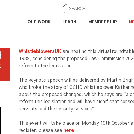
OUR WORK
LEARN
MEMBERSHIP
N
WhistleblowersUK
are hosting this virtual roundtabl
d
1989, considering the proposed Law Commission 202
s
reform to the legislation.
The keynote speech will be delivered by Martin Bright
who broke the story of GCHQ whistleblower Katharine
about the proposed changes, which he says are "a on
reform this legislation and will have significant conse
servants and the security services".
This event will take place on Monday 19th October a
register, please see
here
.