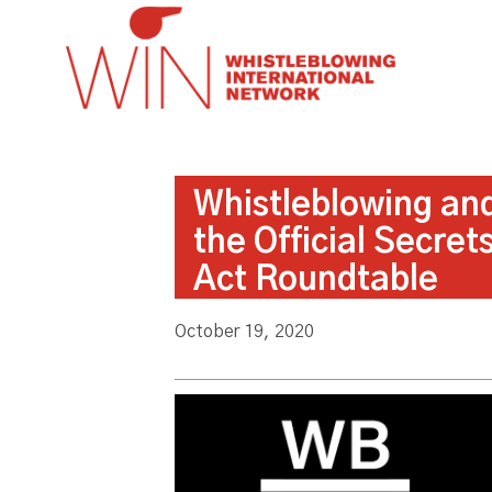
Whistleblowing an
the Official Secret
Act Roundtable
October 19, 2020