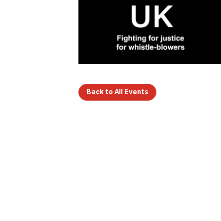
Back to All Events