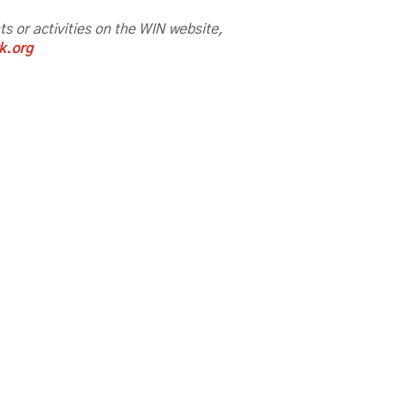
nts or activities on the WIN website,
k.org