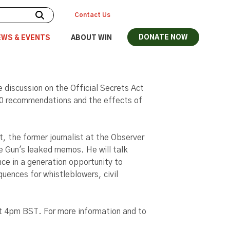
Contact Us
DONATE NOW
EWS & EVENTS
ABOUT WIN
e discussion on the Official Secrets Act
0 recommendations and the effects of
, the former journalist at the Observer
 Gun's leaked memos. He will talk
ce in a generation opportunity to
quences for whistleblowers, civil
t 4pm BST. For more information and to