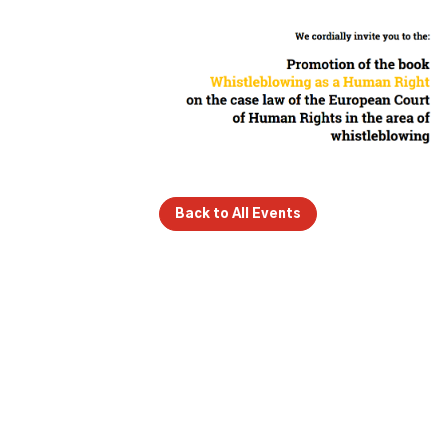
Back to All Events