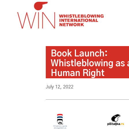
Book Launch:
Whistleblowing as 
Human Right
July 12, 2022