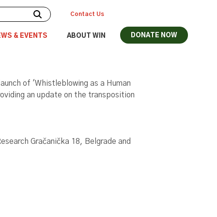
Contact Us
DONATE NOW
EWS & EVENTS
ABOUT WIN
 launch of 'Whistleblowing as a Human
roviding an update on the transposition
l Research Gračanička 18, Belgrade and