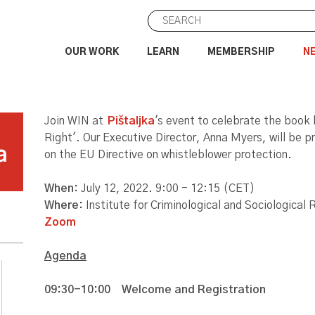
OUR WORK
LEARN
MEMBERSHIP
N
Join WIN at
Pištaljka
's event to celebrate the book
Right'. Our Executive Director, Anna Myers, will be p
a
on the EU Directive on whistleblower protection.
When:
July 12, 2022. 9:00 - 12:15 (CET)
Where:
Institute for Criminological and Sociologica
Zoom
Agenda
09:30-10:00
Welcome and Registration