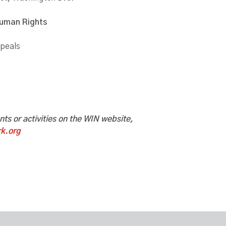
Human Rights
ppeals
ents or activities on the WIN website,
k.org