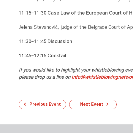
11:15–11:30 Case Law of the European Court of 
Jelena Stevanović, judge of the Belgrade Court of A
11:30–11:45
Discussion
11:45–12:15 Cocktail
If you would like to highlight your whistleblowing ev
please drop us a line on
info@whistleblowingnetwor
Previous Event
Next Event