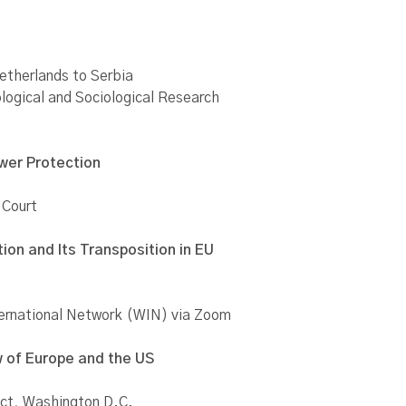
etherlands to Serbia
ological and Sociological Research
ower Protection
 Court
ion and Its Transposition in EU
ternational Network (WIN) via Zoom
w of Europe and the US
ect, Washington D.C.