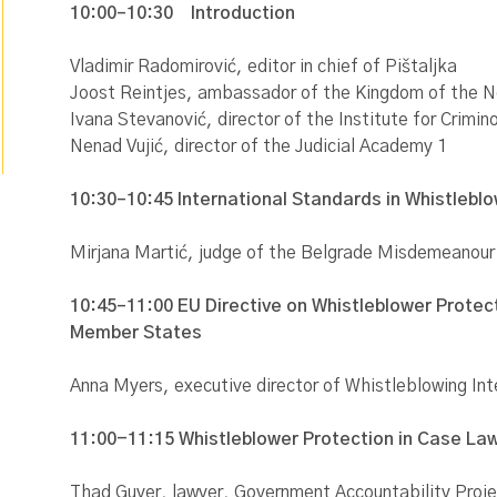
10:00–10:30
Introduction
Vladimir Radomirović, editor in chief of Pištaljka
Joost Reintjes, ambassador of the Kingdom of the N
Ivana Stevanović, director of the Institute for Crimin
Nenad Vujić, director of the Judicial Academy 1
10:30–10:45 International Standards in Whistlebl
Mirjana Martić, judge of the Belgrade Misdemeanour
10:45–11:00 EU Directive on Whistleblower Protect
Member States
Anna Myers, executive director of Whistleblowing In
11:00-11:15 Whistleblower Protection in Case La
Thad Guyer, lawyer, Government Accountability Proj