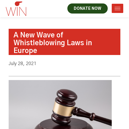
DONATE NOW
A New Wave of
Whistleblowing Laws in
Europe
July 28, 2021