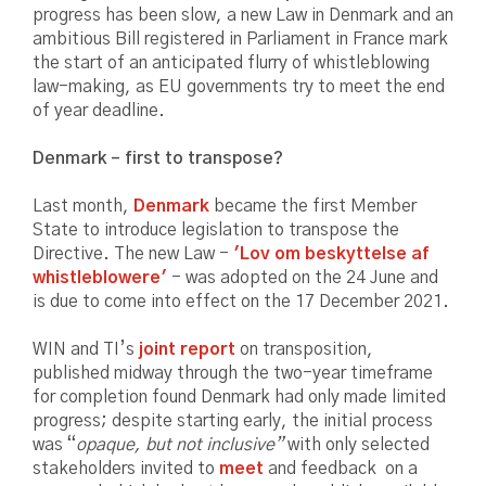
progress has been slow, a new Law in Denmark and an
ambitious Bill registered in Parliament in France mark
the start of an anticipated flurry of whistleblowing
law-making, as EU governments try to meet the end
of year deadline.
Denmark – first to transpose?
Last month,
Denmark
became the first Member
State to introduce legislation to transpose the
Directive. The new Law -
'Lov om beskyttelse af
whistleblowere'
- was adopted on the 24 June and
is due to come into effect on the 17 December 2021.
WIN and TI’s
joint report
on transposition,
published midway through the two-year timeframe
for completion found Denmark had only made limited
progress; despite starting early, the initial process
was “
opaque, but not inclusive”
with only selected
stakeholders invited to
meet
and feedback on a