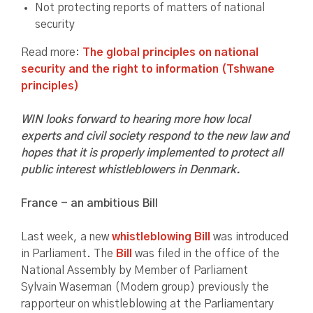
Not protecting reports of matters of national
security
Read more:
The global principles on national
security and the right to information (Tshwane
principles)
WIN looks forward to hearing more how local
experts and civil society respond to the new law and
hopes that it is properly implemented to protect all
public interest whistleblowers in Denmark.
France - an ambitious Bill
Last week, a new
whistleblowing Bill
was introduced
in Parliament. The
Bill
was filed in the office of the
National Assembly by Member of Parliament
Sylvain Waserman (Modern group) previously the
rapporteur on whistleblowing at the Parliamentary