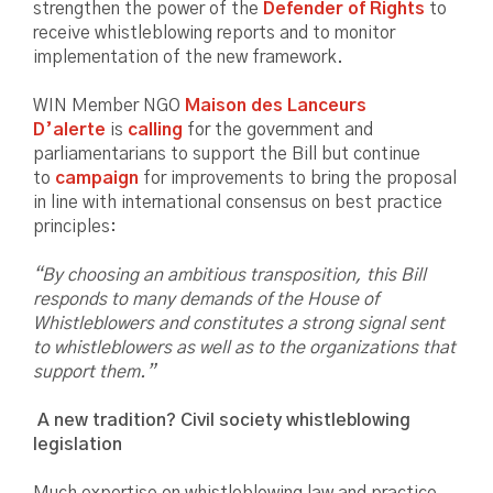
strengthen the power of the
Defender of Rights
to
receive whistleblowing reports and to monitor
implementation of the new framework.
WIN Member NGO
Maison des Lanceurs
D’alerte
is
calling
for the government and
parliamentarians to support the Bill but continue
to
campaign
for improvements to bring the proposal
in line with international consensus on best practice
principles:
“By choosing an ambitious transposition, this Bill
responds to many demands of the House of
Whistleblowers and constitutes a strong signal sent
to whistleblowers as well as to the organizations that
support them.”
A new tradition? Civil society whistleblowing
legislation
Much expertise on whistleblowing law and practice