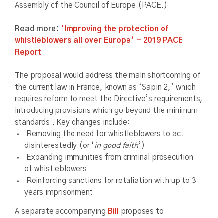
Assembly of the Council of Europe (PACE.)
Read more:
‘Improving the protection of
whistleblowers all over Europe’ - 2019 PACE
Report
The proposal would address the main shortcoming of
the current law in France, known as ‘Sapin 2,’ which
requires reform to meet the Directive’s requirements,
introducing provisions which go beyond the minimum
standards . Key changes include:
Removing the need for whistleblowers to act
disinterestedly (or ‘
in good faith
’)
Expanding immunities from criminal prosecution
of whistleblowers
Reinforcing sanctions for retaliation with up to 3
years imprisonment
A separate accompanying
Bill
proposes to