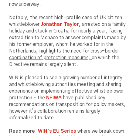
now underway.
Notably, the recent high-profile case of UK citizen
whistleblower
Jonathan Taylor,
arrested on a family
holiday and stuck in Croatia for nearly a year, facing
extradition to Monaco to answer complaints made by
his former employer, whom he worked for in the
Netherlands, highlights the need for
cross-border
coordination of protection measures,
on which the
Directive remains largely silent.
WIN is pleased to see a growing number of integrity
and whistleblowing authorities meeting and sharing
experience on implementing effective whistleblower
protection - the
NEIWA
have published key
recommendations on transposition for policy makers,
however it’s collaboration remains largely
informalized to date.
Read more:
WIN’s EU Series
where we break down