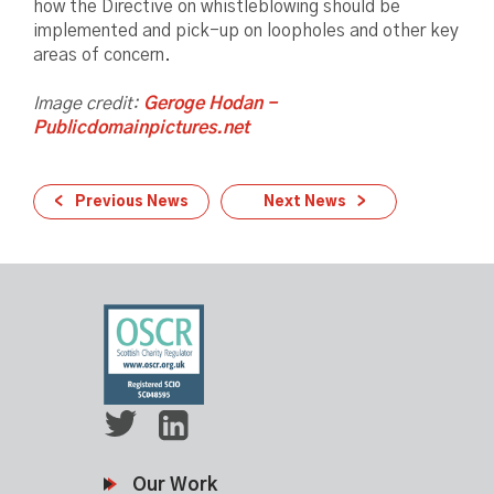
how the Directive on whistleblowing should be
implemented and pick-up on loopholes and other key
areas of concern.
Image credit:
Geroge Hodan -
Publicdomainpictures.net
Previous News
Next News
Our Work