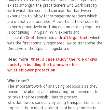
exists amongst the practitioners who work directly
with whistleblowers and can use that hard-won
experience to lobby for stronger protections which
are effective in practice. A tradition of civil society
experts proactively drafting and promoting legal text
is continuing - in Spain, WIN experts and
associate
Xnet
developed a
draft legal text
, which
was the first formally registered law to transpose the
Directive in the Spanish legislature.
Read more:
Xnet, a case study: the role of civil
society in building the framework for
whistleblower protection
What next?
The important work of analysing proposals as they
become available, and advocating for governments
to take their responsibilities to protect
whistleblowers seriously by using transposition as an
opportunity to meet international best practice is