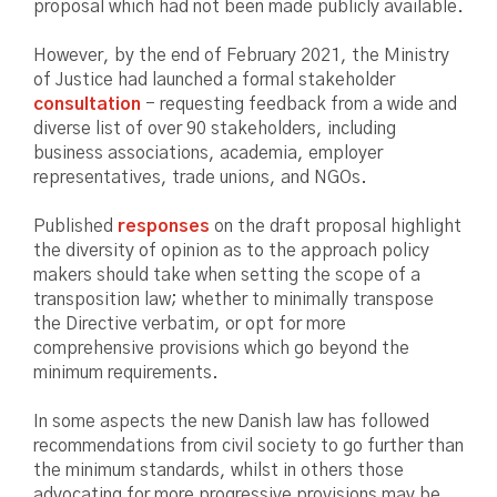
proposal which had not been made publicly available.
However, by the end of February 2021, the Ministry
of Justice had launched a formal stakeholder
consultation
- requesting feedback from a wide and
diverse list of over 90 stakeholders, including
business associations, academia, employer
representatives, trade unions, and NGOs.
Published
responses
on the draft proposal highlight
the diversity of opinion as to the approach policy
makers should take when setting the scope of a
transposition law; whether to minimally transpose
the Directive verbatim, or opt for more
comprehensive provisions which go beyond the
minimum requirements.
In some aspects the new Danish law has followed
recommendations from civil society to go further than
the minimum standards, whilst in others those
advocating for more progressive provisions may be