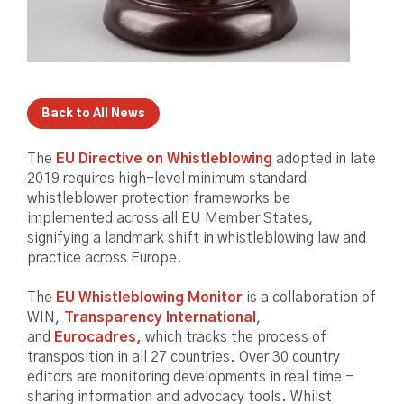
Back to All News
The
EU Directive on Whistleblowing
adopted in late
2019 requires high-level minimum standard
whistleblower protection frameworks be
implemented across all EU Member States,
signifying a landmark shift in whistleblowing law and
practice across Europe.
The
EU Whistleblowing Monitor
is a collaboration of
WIN,
Transparency International
,
and
Eurocadres,
which tracks the process of
transposition in all 27 countries. Over 30 country
editors are monitoring developments in real time -
sharing information and advocacy tools. Whilst