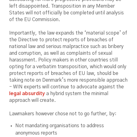
left disappointed. Transposition in any Member
States will not officially be completed until analysis
of the EU Commission.
Importantly, the law expands the ‘material scope’ of
the Directive to protect reports of breaches of
national law and serious malpractice such as bribery
and corruption, as well as complaints of sexual
harassment. Policy makers in other countries still
opting for a verbatim transposition, which would only
protect reports of breaches of EU law, should be
taking note on Denmark’s more responsible approach
- WIN experts will continue to advocate against the
legal absurdity
a hybrid system the minimal
approach will create.
Lawmakers however chose not to go further, by:
Not mandating organisations to address
anonymous reports