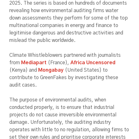
2025. The series is based on hundreds of documents
revealing how environmental auditing firms water
down assessments they perform for some of the top
multinational companies in energy and finance to
legitimise dangerous and destructive activities and
mislead the public worldwide.
Climate Whistleblowers partnered with journalists
from
Mediapart
(France),
Africa Uncensored
(Kenya) and
Mongabay
(United States) to
contribute to GreenFakes by investigating these
audit cases.
The purpose of environmental audits, when
conducted properly, is to ensure that industrial
projects do not cause irreversible environmental
damage. Unfortunately, the auditing industry
operates with little to no regulation, allowing firms to
set their own rules and prioritise corporate interests