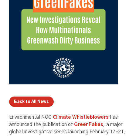
Back to All News
Environmental NGO
Climate Whistleblowers
has
announced the publication of
GreenFakes
, a major
global investigative series launching February 17-21,