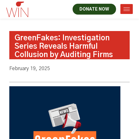
DONATE NOW
GreenFakes: Investigation
Series Reveals Harmful
Collusion by Auditing Firms
February 19, 2025