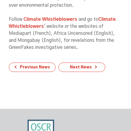
over environmental protection.
Follow
Climate Whistleblowers
and go to
Climate
Whistleblowers
' website or the websites of
Mediapart (French), Africa Uncensored (English),
and Mongabay (English), for revelations from the
GreenFakes investigative series.
Previous News
Next News