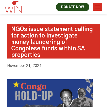
DONATE NOW
NGOs issue statement calling
for action to investigate
money laundering of
Congolese funds within SA
properties
November 21, 2024