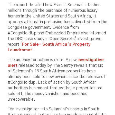
The report detailed how Francis Selemani stashed
millions through the purchase of numerous luxury
homes in the United States and South Africa, it
appears at least in part using funds diverted from the
Congolese government. Evidence from
#CongoHoldUp and Embezzled Empire also informed
the DRC case study in Open Secrets’ investigative
report ‘
For Sale- South Africa’s Property
Laundromat
’.
The urgency for action is clear. A new
investigative
alert
released today by The Sentry reveals that six
of Selemani’s 16 South African properties have
already been sold to new owners since the release of
#CongoHoldup. Lack of action by South African
authorities has meant that as those properties are
sold off, the money vanishes and becomes
unrecoverable.
“An investigation into Selamani’s assets in South
Africa is crucial, but real justice needs accountability