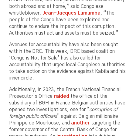
both abroad and at home,” said Congolese
whistleblower,
Jean-Jacques Lumumba
, “The
people of the Congo have been exploited and
continue to endure the impact of this corruption.
Authorities must act and assets must be seized.”
Avenues for accountability have also been sought
within the DRC. This week, DRC based coalition
‘Congo is Not for Sale’ has also called for
accountability that urged local Congolese authorities
to take action on the evidence against Kabila and his
inner circle.
Additionally, in 2023, the French National Financial
Prosecutor’s Office
raided
the office of the
subsidiary of BGFI in France.Belgian authorities have
opened two investigations, one for “
corruption of
foreign public officials
” against Belgian millionaire
Philippe de Moerloose, and
another
targeting the
former governor of the Central Bank of Congo for