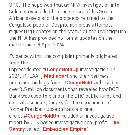
DRC. The hope was that an NPA investigation into
Selemani would lead to the seizure of his South
African assets and the proceeds returned to the
Congolese people. Despite numerous attempts
requesting updates on the status of the investigation
the NPA has provided no formal updates on the
matter since 9 April 2024.
Evidence within the complaint primarily originates
from the
unprecedented
#CongoHoldUp
investigation. In
2021, PPLAAF,
Médiapart
and their partners
published findings from
#CongoHoldUp
based on
over 3.5 million documents that revealed how BGFI
Bank was used to plunder the DRC public funds and
natural resources, largely for the enrichment of
former President Joseph Kabila’s inner
circle.
#CongoHoldUp
included an investigative
report by U.S based investigative non-profit,
The
Sentry
called “
Embezzled Empire
’.