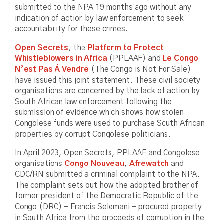
submitted to the NPA 19 months ago without any
indication of action by law enforcement to seek
accountability for these crimes.
Open Secrets
, the
Platform to Protect
Whistleblowers in Africa
(PPLAAF) and
Le Congo
N’est Pas Á Vendre
(The Congo is Not For Sale)
have issued this joint statement. These civil society
organisations are concerned by the lack of action by
South African law enforcement following the
submission of evidence which shows how stolen
Congolese funds were used to purchase South African
properties by corrupt Congolese politicians.
In April 2023, Open Secrets, PPLAAF and Congolese
organisations
Congo Nouveau
,
Afrewatch
and
CDC/RN submitted a criminal complaint to the NPA.
The complaint sets out how the adopted brother of
former president of the Democratic Republic of the
Congo (DRC) – Francis Selemani – procured property
in South Africa from the proceeds of corruption in the