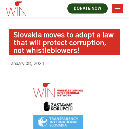
DONATE NOW
Slovakia moves to adopt a law
that will protect corruption,
not whistleblowers!
January 08, 2024