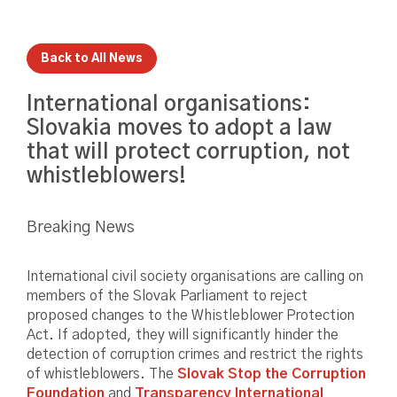
Back to All News
International organisations:
Slovakia moves to adopt a law
that will protect corruption, not
whistleblowers!
Breaking News
International civil society organisations are calling on
members of the Slovak Parliament to reject
proposed changes to the Whistleblower Protection
Act. If adopted, they will significantly hinder the
detection of corruption crimes and restrict the rights
of whistleblowers. The
Slovak Stop the Corruption
Foundation
and
Transparency International