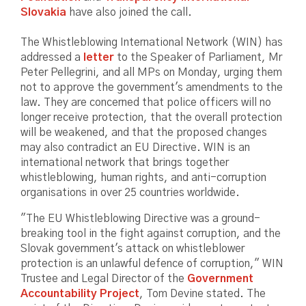
Slovakia
have also joined the call.
The Whistleblowing International Network (WIN) has
addressed a
letter
to the Speaker of Parliament, Mr
Peter Pellegrini, and all MPs on Monday, urging them
not to approve the government's amendments to the
law. They are concerned that police officers will no
longer receive protection, that the overall protection
will be weakened, and that the proposed changes
may also contradict an EU Directive. WIN is an
international network that brings together
whistleblowing, human rights, and anti-corruption
organisations in over 25 countries worldwide.
"The EU Whistleblowing Directive was a ground-
breaking tool in the fight against corruption, and the
Slovak government's attack on whistleblower
protection is an unlawful defence of corruption," WIN
Trustee and Legal Director of the
Government
Accountability Project
, Tom Devine stated. The