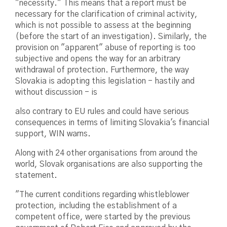
"necessity." This means that a report must be
necessary for the clarification of criminal activity,
which is not possible to assess at the beginning
(before the start of an investigation). Similarly, the
provision on "apparent" abuse of reporting is too
subjective and opens the way for an arbitrary
withdrawal of protection. Furthermore, the way
Slovakia is adopting this legislation - hastily and
without discussion - is
also contrary to EU rules and could have serious
consequences in terms of limiting Slovakia's financial
support, WIN warns.
Along with 24 other organisations from around the
world, Slovak organisations are also supporting the
statement.
"The current conditions regarding whistleblower
protection, including the establishment of a
competent office, were started by the previous