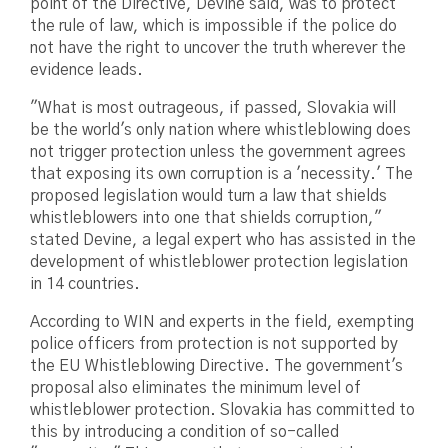
point of the Directive, Devine said, was to protect
the rule of law, which is impossible if the police do
not have the right to uncover the truth wherever the
evidence leads.
"What is most outrageous, if passed, Slovakia will
be the world's only nation where whistleblowing does
not trigger protection unless the government agrees
that exposing its own corruption is a 'necessity.' The
proposed legislation would turn a law that shields
whistleblowers into one that shields corruption,"
stated Devine, a legal expert who has assisted in the
development of whistleblower protection legislation
in 14 countries.
According to WIN and experts in the field, exempting
police officers from protection is not supported by
the EU Whistleblowing Directive. The government's
proposal also eliminates the minimum level of
whistleblower protection. Slovakia has committed to
this by introducing a condition of so-called