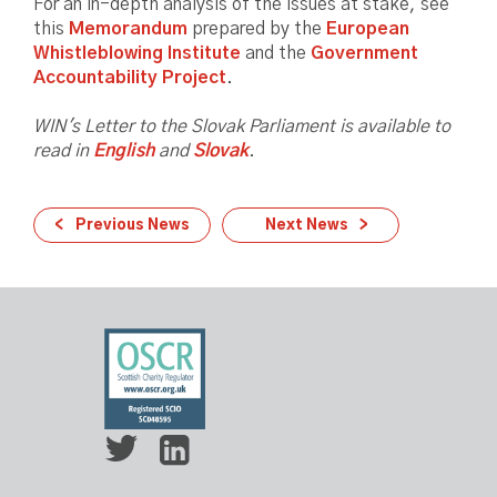
For an in-depth analysis of the issues at stake, see
this
Memorandum
prepared by the
European
Whistleblowing Institute
and the
Government
Accountability Project
.
WIN's Letter to the Slovak Parliament is available to
read in
English
and
Slovak
.
Previous News
Next News