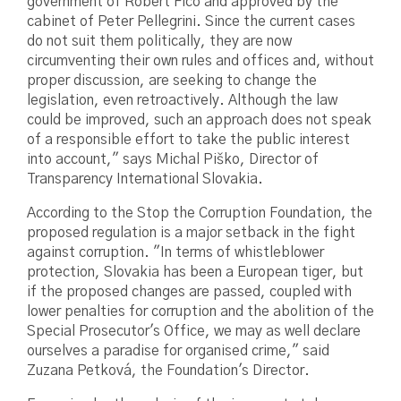
government of Robert Fico and approved by the
cabinet of Peter Pellegrini. Since the current cases
do not suit them politically, they are now
circumventing their own rules and offices and, without
proper discussion, are seeking to change the
legislation, even retroactively. Although the law
could be improved, such an approach does not speak
of a responsible effort to take the public interest
into account," says Michal Piško, Director of
Transparency International Slovakia.
According to the Stop the Corruption Foundation, the
proposed regulation is a major setback in the fight
against corruption. "In terms of whistleblower
protection, Slovakia has been a European tiger, but
if the proposed changes are passed, coupled with
lower penalties for corruption and the abolition of the
Special Prosecutor's Office, we may as well declare
ourselves a paradise for organised crime," said
Zuzana Petková, the Foundation's Director.