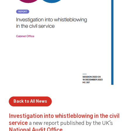
Back to All News
Investigation into whistleblowing in the civil
service
a new report published by the UK's
National Audit Office
.