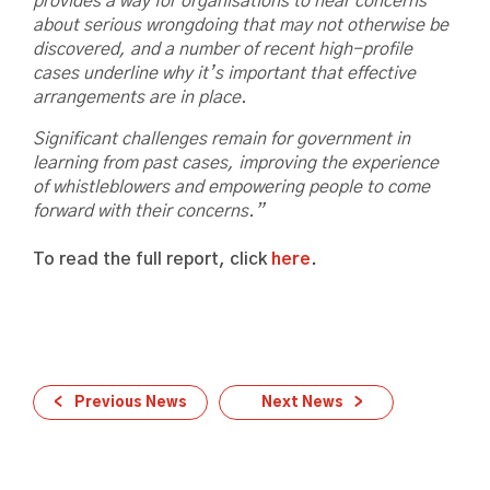
provides a way for organisations to hear concerns
about serious wrongdoing that may not otherwise be
discovered, and
a number of recent high-profile
cases underline why it’s important that effective
arrangements are in place.
Significant challenges remain for government in
learning from past cases, improving the experience
of whistleblowers and empowering people to come
forward with their concerns.”
To read the full report, click
here
.
Previous News
Next News