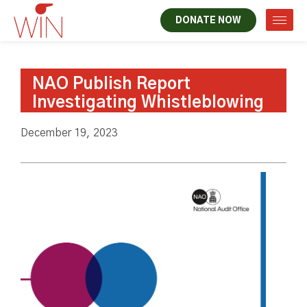
DONATE NOW
NAO Publish Report
Investigating Whistleblowing
December 19, 2023