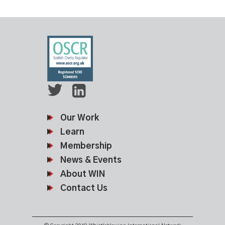
Our Work
Learn
Membership
News & Events
About WIN
Contact Us