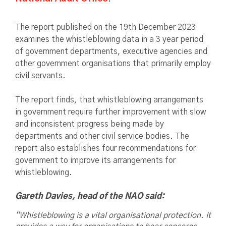
The report published on the 19th December 2023
examines the whistleblowing data in a 3 year period
of government departments, executive agencies and
other government organisations that primarily employ
civil servants.
The report finds, that whistleblowing arrangements
in government require further improvement with slow
and inconsistent progress being made by
departments and other civil service bodies. The
report also establishes four recommendations for
government to improve its arrangements for
whistleblowing.
Gareth Davies, head of the NAO said:
“Whistleblowing is a vital organisational protection. It