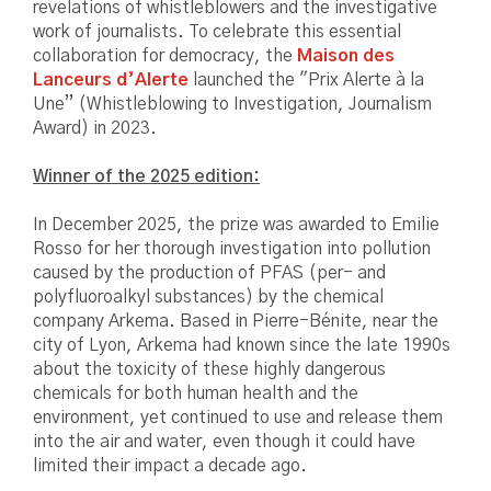
revelations of whistleblowers and the investigative
work of journalists. To celebrate this essential
collaboration for democracy, the
Maison des
Lanceurs d’Alerte
launched the "Prix Alerte à la
Une” (Whistleblowing to Investigation, Journalism
Award) in 2023.
Winner of the 2025 edition:
In December 2025, the prize was awarded to Emilie
Rosso for her thorough investigation into pollution
caused by the production of PFAS (per- and
polyfluoroalkyl substances) by the chemical
company Arkema. Based in Pierre-Bénite, near the
city of Lyon, Arkema had known since the late 1990s
about the toxicity of these highly dangerous
chemicals for both human health and the
environment, yet continued to use and release them
into the air and water, even though it could have
limited their impact a decade ago.