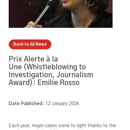
Back to All News
Prix Alerte à la
Une (Whistleblowing to
Investigation, Journalism
Award): Emilie Rosso
Date Published:
12 January 2026
Each year, major cases come to light thanks to the