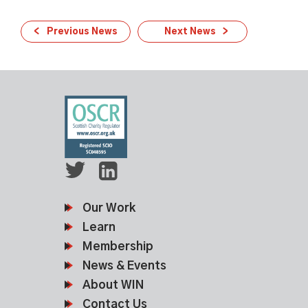
Previous News
Next News
Our Work
Learn
Membership
News & Events
About WIN
Contact Us