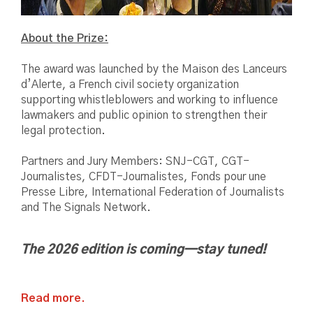
About the Prize:
The award was launched by the Maison des Lanceurs
d’Alerte, a French civil society organization
supporting whistleblowers and working to influence
lawmakers and public opinion to strengthen their
legal protection.
Partners and Jury Members: SNJ-CGT, CGT-
Journalistes, CFDT-Journalistes, Fonds pour une
Presse Libre, International Federation of Journalists
and The Signals Network.
The 2026 edition is coming—stay tuned!
Read more.