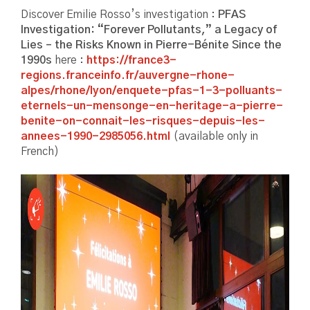
Discover Emilie Rosso’s investigation :
PFAS
Investigation: “Forever Pollutants,” a Legacy of
Lies – the Risks Known in Pierre-Bénite Since the
1990s
here :
https://france3-
regions.franceinfo.fr/auvergne-rhone-
alpes/rhone/lyon/enquete-pfas-1-3-polluants-
eternels-un-mensonge-en-heritage-a-pierre-
benite-on-connait-les-risques-depuis-les-
annees-1990-2985056.html
(available only in
French)