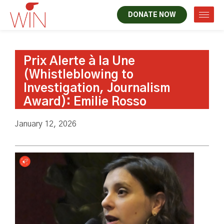
DONATE NOW
Prix Alerte à la Une
(Whistleblowing to
Investigation, Journalism
Award): Emilie Rosso
January 12, 2026