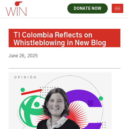
DONATE NOW
TI Colombia Reflects on
Whistleblowing in New Blog
June 26, 2025