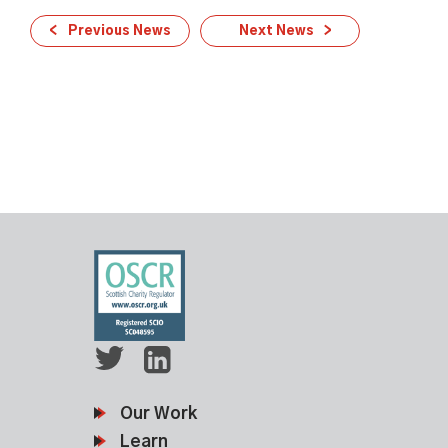
Previous News
Next News
Our Work
Learn