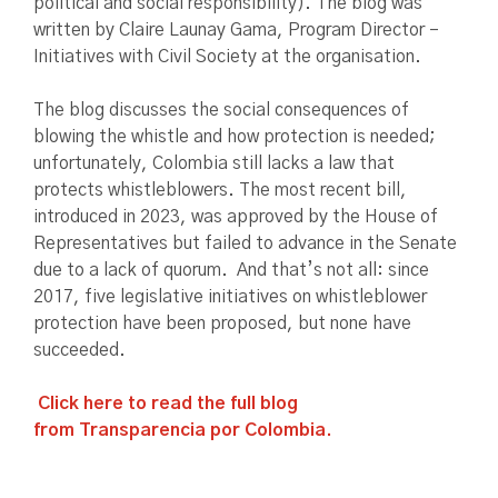
political and social responsibility). The blog was
written by Claire Launay Gama, Program Director –
Initiatives with Civil Society at the organisation.
The blog discusses the social consequences of
blowing the whistle and how protection is needed;
unfortunately, Colombia still lacks a law that
protects whistleblowers. The most recent bill,
introduced in 2023, was approved by the House of
Representatives but failed to advance in the Senate
due to a lack of quorum. And that’s not all: since
2017, five legislative initiatives on whistleblower
protection have been proposed, but none have
succeeded.
Click here to read the full blog
from Transparencia por Colombia.