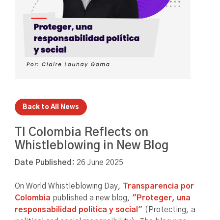
Back to All News
TI Colombia Reflects on
Whistleblowing in New Blog
Date Published:
26 June 2025
On World Whistleblowing Day,
Transparencia por
Colombia
published a new blog,
"Proteger, una
responsabilidad política y social"
(Protecting, a