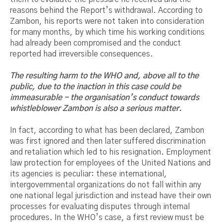
reasons behind the Report’s withdrawal. According to
Zambon, his reports were not taken into consideration
for many months, by which time his working conditions
had already been compromised and the conduct
reported had irreversible consequences.
The resulting harm to the WHO and, above all to the
public, due to the inaction in this case could be
immeasurable - the organisation’s conduct towards
whistleblower Zambon is also a serious matter.
In fact, according to what has been declared, Zambon
was first ignored and then later suffered discrimination
and retaliation which led to his resignation. Employment
law protection for employees of the United Nations and
its agencies is peculiar: these international,
intergovernmental organizations do not fall within any
one national legal jurisdiction and instead have their own
processes for evaluating disputes through internal
procedures. In the WHO’s case, a first review must be