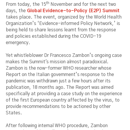
th
From today, the 15
November and for the next two
days, the
Global Evidence-to-Policy (E2P) Summit
takes place. The event, organized by the World Health
Organization’s ‘Evidence-informed Policy Network,’ is
being held to share lessons learnt from the response
and policies established during the COVID-19
emergency.
Yet whistleblower Dr Francesco Zambon’s ongoing case
makes the Summit's mission almost paradoxical.
Zambon is the now-former WHO researcher whose
Report on the Italian government’s response to the
pandemic was withdrawn just a few hours after its
publication, 18 months ago. The Report was aimed
specifically at providing a case study on the experience
of the first European country affected by the virus, to
provide recommendations to be actioned by other
States.
After following internal WHO procedure, Zambon