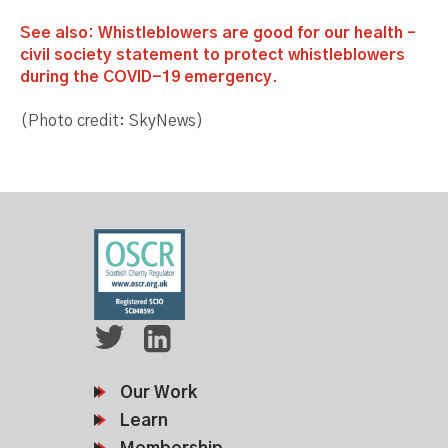
See also: Whistleblowers are good for our health –
civil society statement to protect whistleblowers
during the COVID-19 emergency.
(Photo credit: SkyNews)
Our Work
Learn