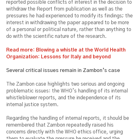
reported possible conflicts of interest in the decision to
withdraw the Report from publication as well as the
pressures he had experienced to modify its findings; the
interest in withdrawing the paper appeared to be more
of a personal or political nature, rather than anything to
do with the scientific nature of the research.
Read more: Blowing a whistle at the World Health
Organization: Lessons for Italy and beyond
Several critical issues remain in Zambon’s case
The Zambon case highlights two serious and ongoing
problematic issues: the WHO’s handling of its internal
whistleblower reports, and the independence of its
internal justice system.
Regarding the handling of internal reports, it should be
remembered that Zambon repeatedly raised his
concerns directly with the WHO ethics office, urging
them to evaluate the pressure he received and the