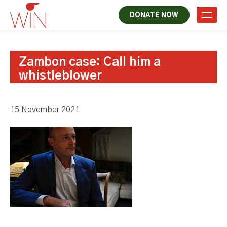
DONATE NOW
Zambon case: Call him a
whistleblower
15 November 2021