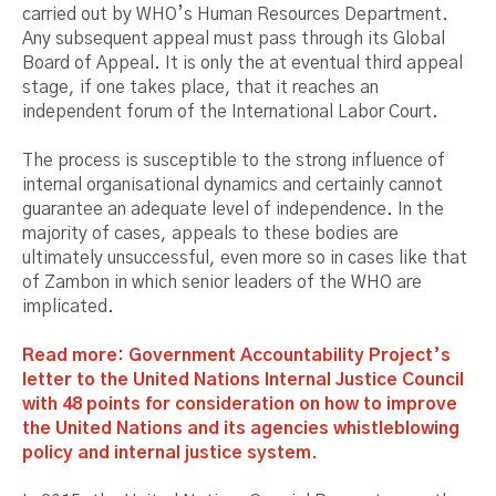
carried out by WHO’s Human Resources Department.
Any subsequent appeal must pass through its Global
Board of Appeal. It is only the at eventual third appeal
stage, if one takes place, that it reaches an
independent forum of the International Labor Court.
The process is susceptible to the strong influence of
internal organisational dynamics and certainly cannot
guarantee an adequate level of independence. In the
majority of cases, appeals to these bodies are
ultimately unsuccessful, even more so in cases like that
of Zambon in which senior leaders of the WHO are
implicated.
Read more: Government Accountability Project’s
letter to the United Nations Internal Justice Council
with 48 points for consideration on how to improve
the United Nations and its agencies whistleblowing
policy and internal justice system.