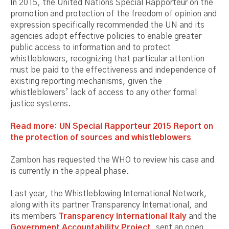
In 2015, the United Nations Special Rapporteur on the
promotion and protection of the freedom of opinion and
expression specifically recommended the UN and its
agencies adopt effective policies to enable greater
public access to information and to protect
whistleblowers, recognizing that particular attention
must be paid to the effectiveness and independence of
existing reporting mechanisms, given the
whistleblowers’ lack of access to any other formal
justice systems.
Read more: UN Special Rapporteur 2015 Report on
the protection of sources and whistleblowers
Zambon has requested the WHO to review his case and
is currently in the appeal phase.
Last year, the Whistleblowing International Network,
along with its partner Transparency International, and
its members
Transparency International Italy
and the
Government Accountability Project
, sent an open