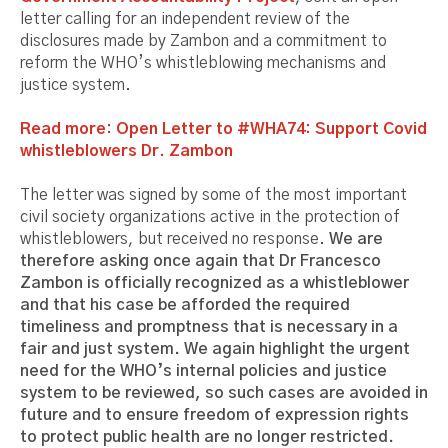
letter calling for an independent review of the
disclosures made by Zambon and a commitment to
reform the WHO’s whistleblowing mechanisms and
justice system.
Read more: Open Letter to #WHA74: Support Covid
whistleblowers Dr. Zambon
The letter was signed by some of the most important
civil society organizations active in the protection of
whistleblowers, but received no response.
We are
therefore asking once again that Dr Francesco
Zambon is officially recognized as a whistleblower
and that his case be afforded the required
timeliness and promptness that is necessary in a
fair and just system. We again highlight the urgent
need for the WHO’s internal policies and justice
system to be reviewed, so such cases are avoided in
future and to ensure freedom of expression rights
to protect public health are no longer restricted.