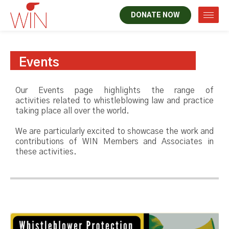
DONATE NOW
Events
Our Events page highlights the range of
activities related to whistleblowing law and practice
taking place all over the world.
We are particularly excited to showcase the work and
contributions of WIN Members and Associates in
these activities.