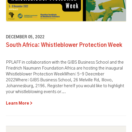
DECEMBER 05, 2022
South Africa: Whistleblower Protection Week
PPLAFF in collaboration with the GIBS Business School and the
Friedrich Naumann Foundation Africa are hosting the inaugural
Whistleblower Protection WeekWhen: 5-9 Deecmber
2022Where: GIBS Business School, 26 Melville Rd, Illovo,
Johannesburg, 2196. Register hereIf you would like to highlight
your whistleblowing events or...
Learn More