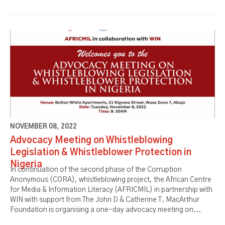
NOVEMBER 08, 2022
Advocacy Meeting on Whistleblowing
Legislation & Whistleblower Protection in
Nigeria
In continuation of the second phase of the Corruption
Anonymous (CORA), whistleblowing project, the African Centre
for Media & Information Literacy (AFRICMIL) in partnership with
WIN with support from The John D & Catherine T. MacArthur
Foundation is organising a one-day advocacy meeting on...