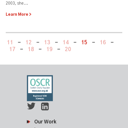
2003, she...
Learn More
11
-
12
-
13
-
14
-
15
-
16
-
17
-
18
-
19
-
20
Our Work