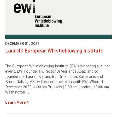
DECEMBER 01, 2022
Launch: European Whistleblowing Institute
The European Whistleblowing Institute (EWI) is hosting a launch
event. EWI Founder & Director Dr Vigjilenca Abazi and co-
founders Dr Lauren Kierans BL, Dr Dimitrios Kafteranis and
Bruno Galizzi, MSc will present their plans with EWI.When: 1
December 2022, 4:00 pm Brussels (3:00 pm London, 10:00 am
Washington...
Learn More