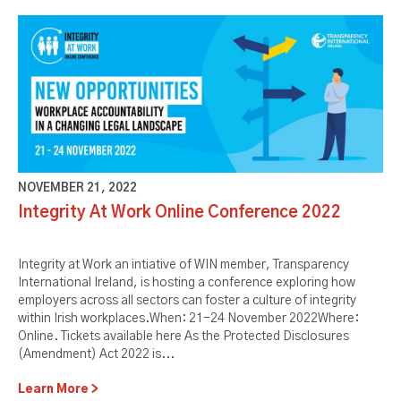
NOVEMBER 21, 2022
Integrity At Work Online Conference 2022
Integrity at Work an intiative of WIN member, Transparency
International Ireland, is hosting a conference exploring how
employers across all sectors can foster a culture of integrity
within Irish workplaces.When: 21-24 November 2022Where:
Online. Tickets available here As the Protected Disclosures
(Amendment) Act 2022 is...
Learn More