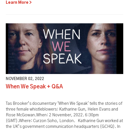
Learn More
NOVEMBER 02, 2022
When We Speak + Q&A
Tas Brooker’s documentary 'When We Speak' tells the stories of
three female whistleblowers: Katharine Gun, Helen Evans and
Rose McGowan.When: 2 November, 2022. 6:30pm
(GMT).Where: Curzon Soho, London. Katharine Gun worked at
the UK’s government communication headquarters (GCHQ). In