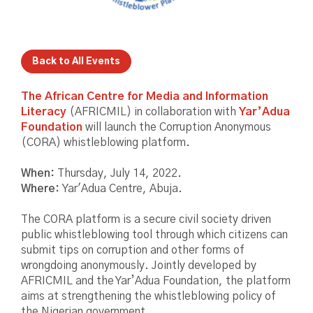
Back to All Events
The African Centre for Media and Information
Literacy
(AFRICMIL) in collaboration with
Yar’Adua
Foundation
will launch the Corruption Anonymous
(CORA) whistleblowing platform.
When:
Thursday, July 14, 2022.
Where:
Yar'Adua Centre, Abuja.
The CORA platform is a secure civil society driven
public whistleblowing tool through which citizens can
submit tips on corruption and other forms of
wrongdoing anonymously. Jointly developed by
AFRICMIL and the Yar’Adua Foundation, the platform
aims at strengthening the whistleblowing policy of
the Nigerian government.