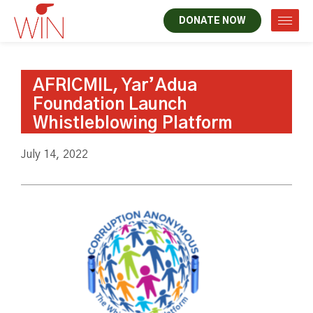
DONATE NOW
AFRICMIL, Yar’Adua
Foundation Launch
Whistleblowing Platform
July 14, 2022