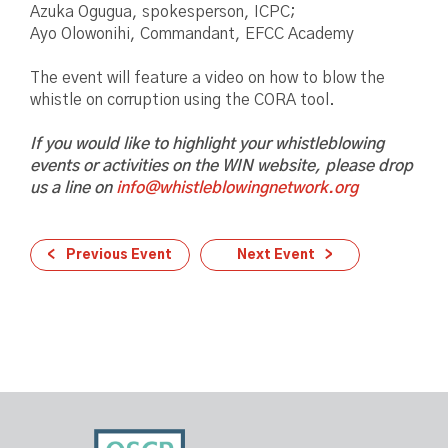
Azuka Ogugua, spokesperson, ICPC;
Ayo Olowonihi, Commandant, EFCC Academy
The event will feature a video on how to blow the
whistle on corruption using the CORA tool.
If you would like to highlight your whistleblowing
events or activities on the WIN website, please drop
us a line on
info@whistleblowingnetwork.org
Previous Event
Next Event