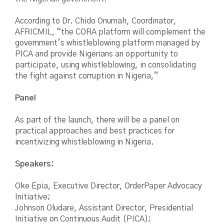
According to Dr. Chido Onumah, Coordinator,
AFRICMIL, “the CORA platform will complement the
government’s whistleblowing platform managed by
PICA and provide Nigerians an opportunity to
participate, using whistleblowing, in consolidating
the fight against corruption in Nigeria,”
Panel
As part of the launch, there will be a panel on
practical approaches and best practices for
incentivizing whistleblowing in Nigeria.
Speakers:
Oke Epia, Executive Director, OrderPaper Advocacy
Initiative;
Johnson Oludare, Assistant Director, Presidential
Initiative on Continuous Audit (PICA);