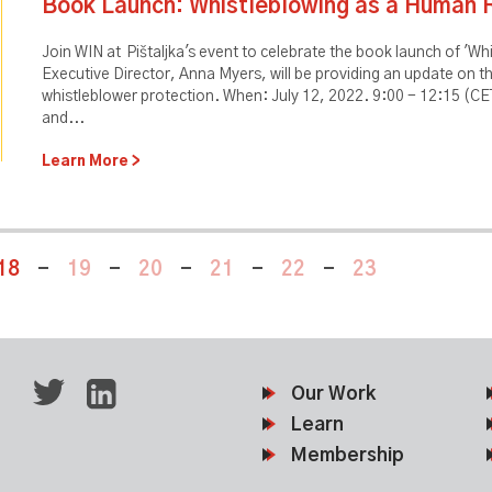
Book Launch: Whistleblowing as a Human 
Join WIN at Pištaljka's event to celebrate the book launch of 'W
Executive Director, Anna Myers, will be providing an update on t
whistleblower protection. When: July 12, 2022. 9:00 - 12:15 (CET
and...
Learn More
18
-
19
-
20
-
21
-
22
-
23
Our Work
Learn
Membership