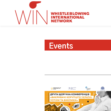
Events