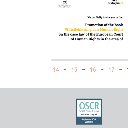
14
-
15
-
16
-
17
-