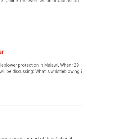
: Online.The event will be broadcast on
ar
tleblower protection in Malawi. When: 29
ill be discussing: What is whistleblowing ?