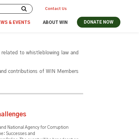
Contact Us
DONATE NOW
EWS & EVENTS
ABOUT WIN
 related to whistleblowing law and
 and contributions of WIN Members
hallenges
nd National Agency for Corruption
ine: Successes and