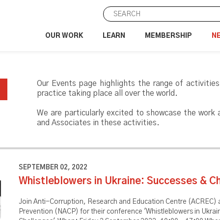
OUR WORK
LEARN
MEMBERSHIP
N
Our Events page highlights the range of activities
practice taking place all over the world.
We are particularly excited to showcase the work
and Associates in these activities.
SEPTEMBER 02, 2022
Whistleblowers in Ukraine: Successes & C
Join Anti-Corruption, Research and Education Centre (ACREC) a
Prevention (NACP) for their conference 'Whistleblowers in Ukra