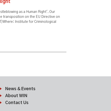
Right
histleblowing as a Human Right'. Our
he transposition on the EU Directive on
)Where: Institute for Criminological
News & Events
About WIN
Contact Us