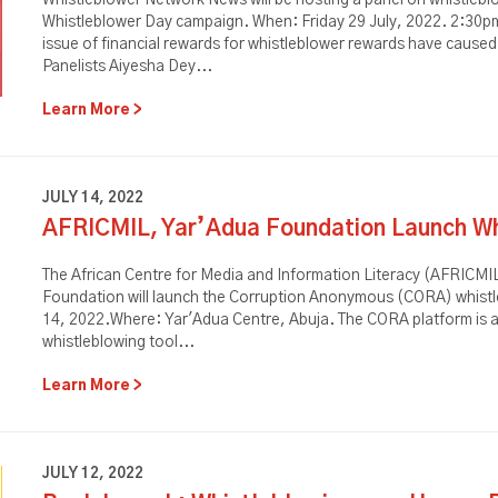
Whistleblower Network News will be hosting a panel on whistleblo
Whistleblower Day campaign. When: Friday 29 July, 2022. 2:30p
issue of financial rewards for whistleblower rewards have caus
Panelists Aiyesha Dey...
Learn More
JULY 14, 2022
AFRICMIL, Yar’Adua Foundation Launch Wh
The African Centre for Media and Information Literacy (AFRICMIL
Foundation will launch the Corruption Anonymous (CORA) whistl
14, 2022.Where: Yar'Adua Centre, Abuja. The CORA platform is a s
whistleblowing tool...
Learn More
JULY 12, 2022