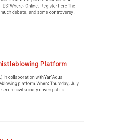
wer rewards as part of their National
m ESTWhere: Online. Register here The
ed much debate, and some controversy.
istleblowing Platform
) in collaboration with Yar’Adua
eblowing platform.When: Thursday, July
ecure civil society driven public