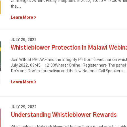
Challenges'.When: Friday 2 September 2022, 10:00 - 17:00 Where
the...
Learn More
JULY 29, 2022
Whistleblower Protection in Malawi Webin
Join WIN at PPLAAF and the Integrity Platform's webinar on whis
July 2022. 09:45 - 12:00Where: Online. Register here The panel w
Do's and Don'ts Journalism and the law National Call Speakers...
Learn More
JULY 29, 2022
Understanding Whistleblower Rewards